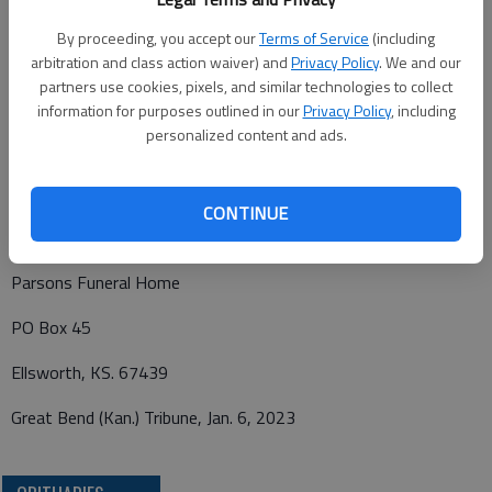
Home, Ellsworth. Family will receive friends 6-8 p.m. Funeral
Service: 10 a.m., Monday, Jan. 9, 2023, at Immanuel Lutheran
By proceeding, you accept our
Terms of Service
(including
arbitration and class action waiver) and
Privacy Policy
. We and our
Church, Ellsworth. Burial will follow at Ellsworth Cemetery.
partners use cookies, pixels, and similar technologies to collect
Memorial contributions may be made to Immanuel Lutheran
information for purposes outlined in our
Privacy Policy
, including
Church, c/o, Parsons Funeral Home, PO Box 45, Ellsworth, KS
personalized content and ads.
67439. Condolences may be left at parsonsfh.com.
CONTINUE
Funeral arrangements provided by
Parsons Funeral Home
PO Box 45
Ellsworth, KS. 67439
Great Bend (Kan.) Tribune, Jan. 6, 2023