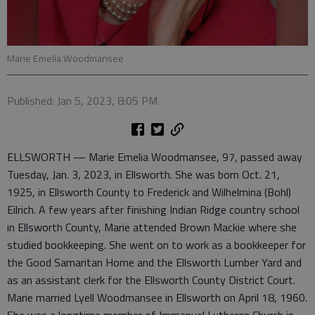
Marie Emelia Woodmansee
Published: Jan 5, 2023, 8:05 PM
ELLSWORTH — Marie Emelia Woodmansee, 97, passed away
Tuesday, Jan. 3, 2023, in Ellsworth. She was born Oct. 21,
1925, in Ellsworth County to Frederick and Wilhelmina (Bohl)
Eilrich. A few years after finishing Indian Ridge country school
in Ellsworth County, Marie attended Brown Mackie where she
studied bookkeeping. She went on to work as a bookkeeper for
the Good Samaritan Home and the Ellsworth Lumber Yard and
as an assistant clerk for the Ellsworth County District Court.
Marie married Lyell Woodmansee in Ellsworth on April 18, 1960.