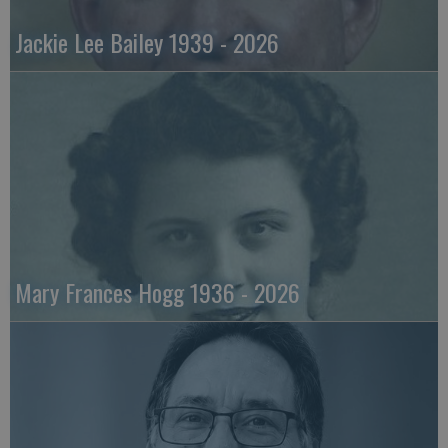
Jackie Lee Bailey 1939 - 2026
Mary Frances Hogg 1936 - 2026