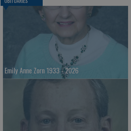
OBITUARIES
Emily Anne Zorn 1933 - 2026