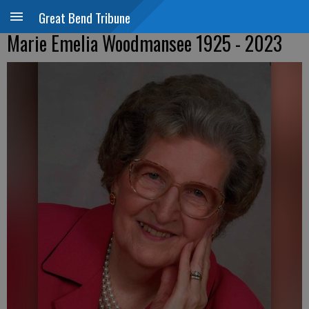
Great Bend Tribune
Marie Emelia Woodmansee 1925 - 2023