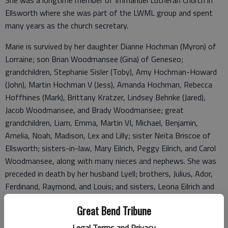
She was a longtime member of Immanuel Lutheran Church in
Ellsworth where she was part of the LWML group and spent
many years as the church secretary.
Marie is survived by her daughter Dianne Hochman (Myron) of
Lorraine; son Brian Woodmansee (Gina) of Geneseo;
grandchildren, Stephanie Sisler (Toby), Amy Hochman-Howard
(John), Martin Hochman V (Jess), Amanda Hochman, Rebecca
Hoffhines (Mark), Brittany Kratzer, Lindsey Behnke (Jared),
Jacob Woodmansee, and Brady Woodmansee; great
grandchildren, Liam, Emma, Martin VI, Michael, Benjamin,
Amelia, Noah, Madison, Lex and Lilly; sister Neita Briscoe of
Ellsworth; sisters-in-law, Mary Eilrich, Peggy Eilrich, and Carol
Woodmansee, along with many nieces and nephews. She was
preceded in death by her husband Lyell; brothers, Julius, Ador,
Ferdinand, Raymond, and Louis; and sisters, Leona Eilrich and
Wilhelmina Donley.
Great Bend Tribune
Visitation: 4-8 p.m., Sunday, Jan. 8, 2023, at Parsons Funeral
Legal Terms and Privacy