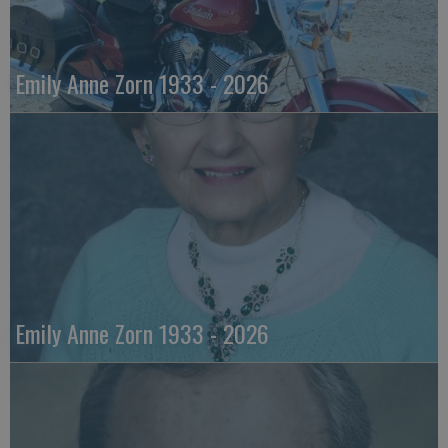
Emily Anne Zorn 1933 - 2026
Emily Anne Zorn 1933 - 2026