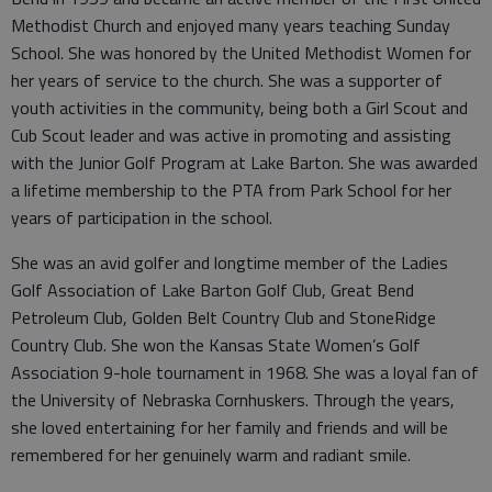
Methodist Church and enjoyed many years teaching Sunday
School. She was honored by the United Methodist Women for
her years of service to the church. She was a supporter of
youth activities in the community, being both a Girl Scout and
Cub Scout leader and was active in promoting and assisting
with the Junior Golf Program at Lake Barton. She was awarded
a lifetime membership to the PTA from Park School for her
years of participation in the school.
She was an avid golfer and longtime member of the Ladies
Golf Association of Lake Barton Golf Club, Great Bend
Petroleum Club, Golden Belt Country Club and StoneRidge
Country Club. She won the Kansas State Women’s Golf
Association 9-hole tournament in 1968. She was a loyal fan of
the University of Nebraska Cornhuskers. Through the years,
she loved entertaining for her family and friends and will be
remembered for her genuinely warm and radiant smile.