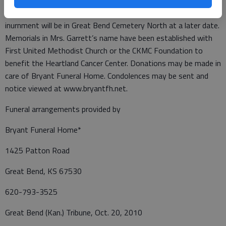
officiate. Friends may sign the register book from 9 a.m. to 5
p.m., Thursday at Bryant Funeral Home. Private family
inurnment will be in Great Bend Cemetery North at a later date.
Memorials in Mrs. Garrett’s name have been established with
First United Methodist Church or the CKMC Foundation to
benefit the Heartland Cancer Center. Donations may be made in
care of Bryant Funeral Home. Condolences may be sent and
notice viewed at www.bryantfh.net.
Funeral arrangements provided by
Bryant Funeral Home*
1425 Patton Road
Great Bend, KS 67530
620-793-3525
Great Bend (Kan.) Tribune, Oct. 20, 2010