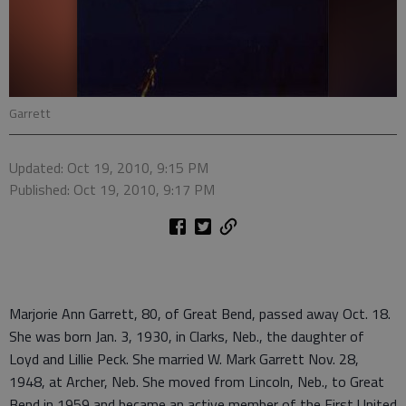
Garrett
Updated: Oct 19, 2010, 9:15 PM
Published: Oct 19, 2010, 9:17 PM
Marjorie Ann Garrett, 80, of Great Bend, passed away Oct. 18.
She was born Jan. 3, 1930, in Clarks, Neb., the daughter of
Loyd and Lillie Peck. She married W. Mark Garrett Nov. 28,
1948, at Archer, Neb. She moved from Lincoln, Neb., to Great
Bend in 1959 and became an active member of the First United