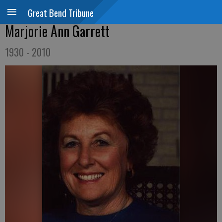
Great Bend Tribune
Marjorie Ann Garrett
1930 - 2010