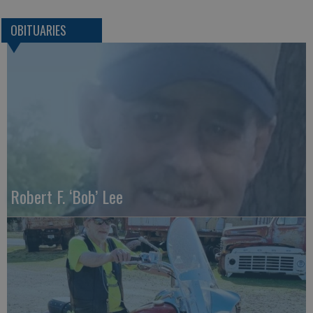
OBITUARIES
Robert F. ‘Bob’ Lee