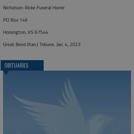
Nicholson-Ricke Funeral Home
PO Box 146
Hoisington, KS 67544
Great Bend (Kan.) Tribune, Jan. 4, 2023
OBITUARIES