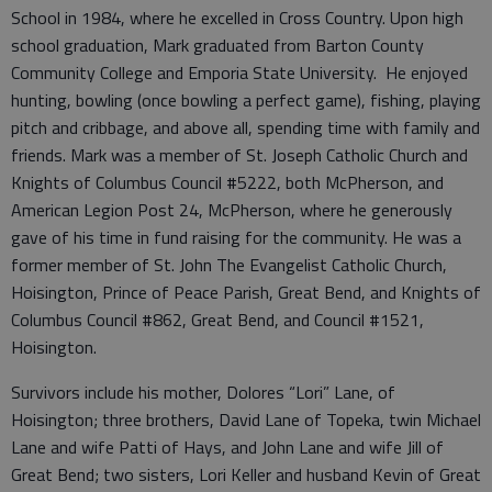
School in 1984, where he excelled in Cross Country. Upon high
school graduation, Mark graduated from Barton County
Community College and Emporia State University. He enjoyed
hunting, bowling (once bowling a perfect game), fishing, playing
pitch and cribbage, and above all, spending time with family and
friends. Mark was a member of St. Joseph Catholic Church and
Knights of Columbus Council #5222, both McPherson, and
American Legion Post 24, McPherson, where he generously
gave of his time in fund raising for the community. He was a
former member of St. John The Evangelist Catholic Church,
Hoisington, Prince of Peace Parish, Great Bend, and Knights of
Columbus Council #862, Great Bend, and Council #1521,
Hoisington.
Survivors include his mother, Dolores “Lori” Lane, of
Hoisington; three brothers, David Lane of Topeka, twin Michael
Lane and wife Patti of Hays, and John Lane and wife Jill of
Great Bend; two sisters, Lori Keller and husband Kevin of Great