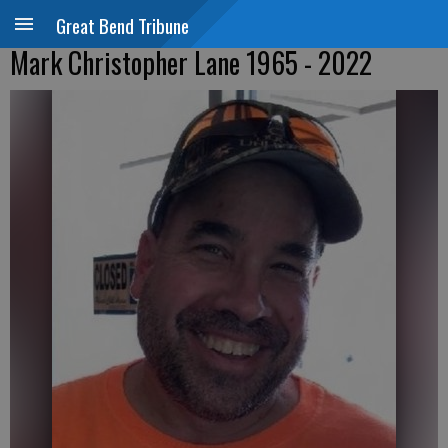
Great Bend Tribune
Mark Christopher Lane 1965 - 2022