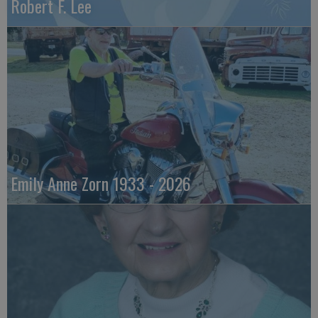
Robert F. Lee
Emily Anne Zorn 1933 - 2026