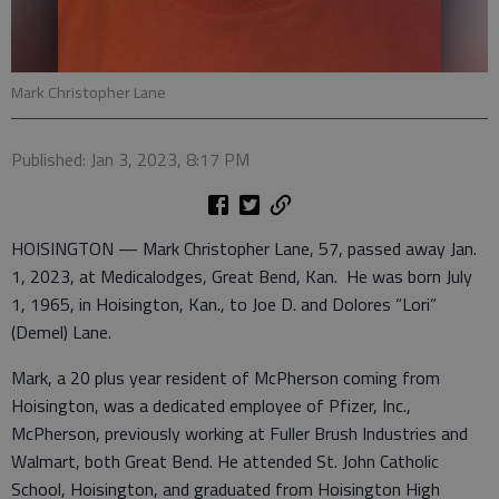
Mark Christopher Lane
Published: Jan 3, 2023, 8:17 PM
HOISINGTON — Mark Christopher Lane, 57, passed away Jan.
1, 2023, at Medicalodges, Great Bend, Kan. He was born July
1, 1965, in Hoisington, Kan., to Joe D. and Dolores “Lori”
(Demel) Lane.
Mark, a 20 plus year resident of McPherson coming from
Hoisington, was a dedicated employee of Pfizer, Inc.,
McPherson, previously working at Fuller Brush Industries and
Walmart, both Great Bend. He attended St. John Catholic
School, Hoisington, and graduated from Hoisington High