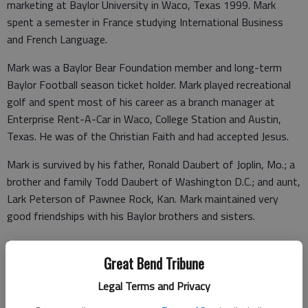
marketing at Baylor University in Waco, Texas 1999. Mark
spent a semester in France studying International Business
and French Language.
Mark was a Baylor Bear Foundation member and long-term
Baylor Football season ticket holder. Mark played recreational
golf and spent most of his career as a branch manager at
Enterprise Rent-A-Car in Waco, College Station and Austin,
Texas. He was of the Christian Faith and had accepted Jesus.
Mark is survived by his father, Ronald Daubert of Joplin, Mo.; a
brother and family Todd Daubert of Washington D.C.; and aunt,
Lark Peterson of Pawnee Rock, Kan. Mark maintained very
good friendships with his Baylor brothers and sisters.
Memorial Graveside Service will be 2 p.m. Monday, Feb. 19th, at
Larned Cemetery with Joseph Smeragli presiding. Inurnment will
Great Bend Tribune
follow in Larned Cemetery. Memorials may be given to the
Legal Terms and Privacy
Mark Daubert Memorial Fund in care of Beckwith Mortuary, PO