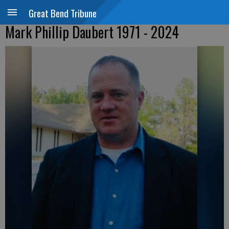
Great Bend Tribune
Mark Phillip Daubert 1971 - 2024