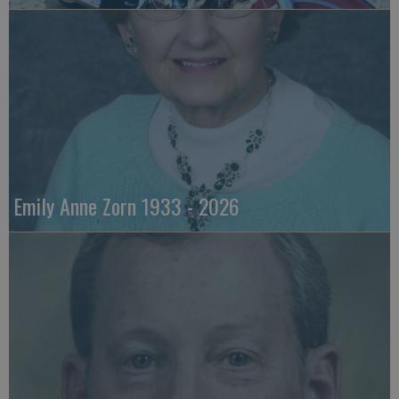
Emily Anne Zorn 1933 - 2026