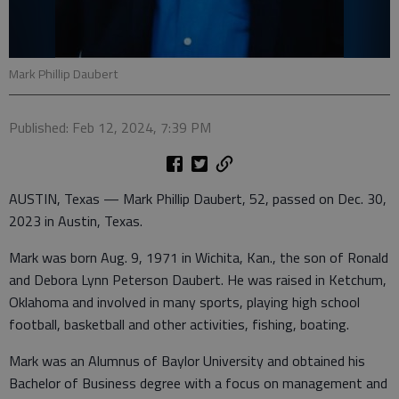
Mark Phillip Daubert
Published: Feb 12, 2024, 7:39 PM
AUSTIN, Texas — Mark Phillip Daubert, 52, passed on Dec. 30,
2023 in Austin, Texas.
Mark was born Aug. 9, 1971 in Wichita, Kan., the son of Ronald
and Debora Lynn Peterson Daubert. He was raised in Ketchum,
Oklahoma and involved in many sports, playing high school
football, basketball and other activities, fishing, boating.
Mark was an Alumnus of Baylor University and obtained his
Bachelor of Business degree with a focus on management and