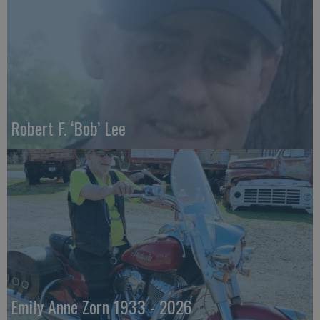
Robert F. ‘Bob’ Lee
Emily Anne Zorn 1933 - 2026