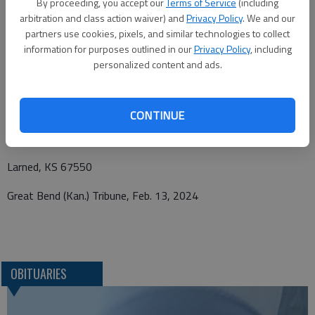
By proceeding, you accept our
Terms of Service
(including
Box 477, Larned, Kansas 67550. Personal condolences may be
arbitration and class action waiver) and
Privacy Policy
. We and our
left at
www.beckwithmortuary.com.
partners use cookies, pixels, and similar technologies to collect
information for purposes outlined in our
Privacy Policy
, including
personalized content and ads.
Funeral arrangements provided by
Beckwith Mortuary
CONTINUE
P.O. Box 477
Larned, KS 67550
Great Bend (Kan.) Tribune, Feb. 13, 2024
OBITUARIES