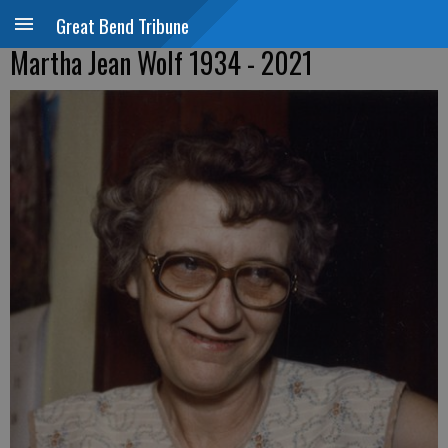
Great Bend Tribune
Martha Jean Wolf 1934 - 2021