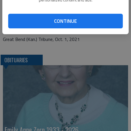
Bryant Funeral Home
1425 Patton Road
CONTINUE
Great Bend, KS 67530
Great Bend (Kan.) Tribune, Oct. 1, 2021
OBITUARIES
Emily Anne Zorn 1933 - 2026