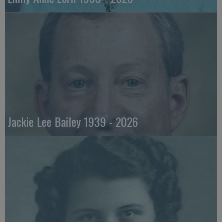
Jackie Lee Bailey 1939 - 2026