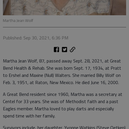
Martha Jean Wolf
Published: Sep 30, 2021, 6:36 PM
Martha Jean Wolf, 87, passed away Sept. 28, 2021, at Great
Bend Health & Rehab. She was born Sept. 17, 1934, at Pratt
to Ershel and Maxine (Null) Walters. She married Billy Wolf on
Feb. 3, 1951, at Raton, New Mexico. He died June 16, 2000.
A Great Bend resident since 1960, Martha was a secretary at
Centel for 33 years. She was of Methodist faith and a past
Eagles member. Martha loved to play darts and especially
spend time with her family.
Survivors include, her daughter, Yvonne Watkins (Steve Oetken)