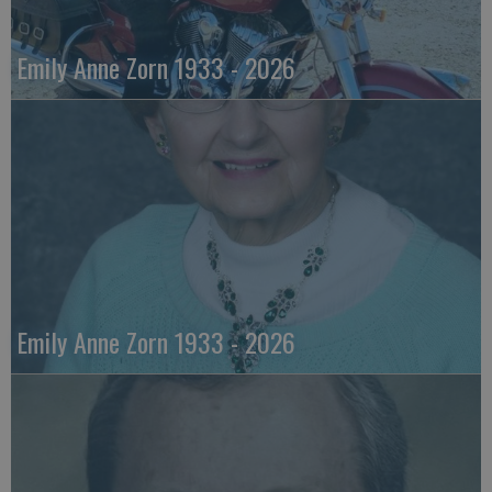
Emily Anne Zorn 1933 - 2026
Emily Anne Zorn 1933 - 2026