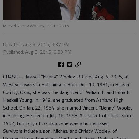
Marvel Nanny Wooley 1931 - 2015
Updated: Aug 5, 2015, 9:37 PM
Published: Aug 5, 2015, 9:39 PM
CHASE — Marvel “Nanny” Wooley, 83, died Aug. 4, 2015, at
Wesley Towers in Hutchinson. Born Dec. 10, 1931, in Beaver
County, Okla., she was the daughter of William L. and Edna B.
Haskell Young. In 1949, she graduated from Ashland High
School. On Jan. 22, 1954, she married Vincent “Benny” Wooley
in Sterling. He died on July 16, 1998. A resident of Chase since
1952, formerly of Ashland, she was a homemaker.
Survivors include a son, Micheal and Christy Wooley, of
Ulysses; three daughters, Monta and Danny Wolf, of Great