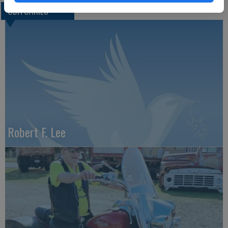
OBITUARIES
Robert F. Lee