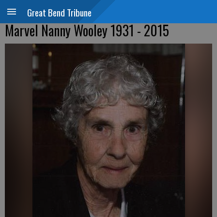
Great Bend Tribune
Marvel Nanny Wooley 1931 - 2015