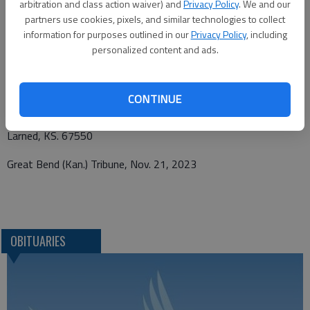
arbitration and class action waiver) and
Privacy Policy
. We and our
partners use cookies, pixels, and similar technologies to collect
information for purposes outlined in our
Privacy Policy
, including
personalized content and ads.
Funeral arrangements provided by
Beckwith Mortuary
CONTINUE
PO Box 477
Larned, KS. 67550
Great Bend (Kan.) Tribune, Nov. 21, 2023
OBITUARIES