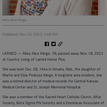
Mary Alice Klinge
Published: Nov 20, 2023, 7:48 PM
LARNED — Mary Alice Klinge, 78, passed away Nov. 18, 2023
at Country Living of Larned Home Plus.
She was born Dec. 28, 1944 in Omaha, Neb., the daughter of
Martin and Elsie Podraza Klinge. A longtime area resident, she
was a retired director of medical records for Central Kansas
Medical Center and St. Joseph Memorial Hospital.
She was a member of the Sacred Heart Catholic Church, Altar
Society, Beta Sigma Phi Sorority and a Dominican Associate of