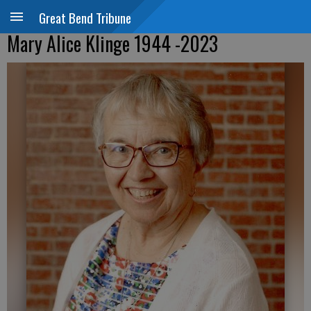
Great Bend Tribune
Mary Alice Klinge 1944 -2023