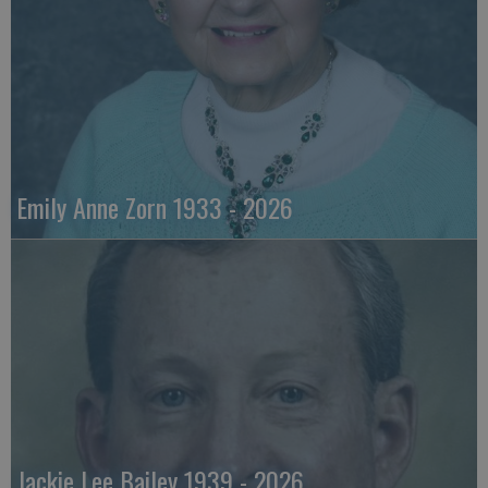
Emily Anne Zorn 1933 - 2026
Jackie Lee Bailey 1939 - 2026