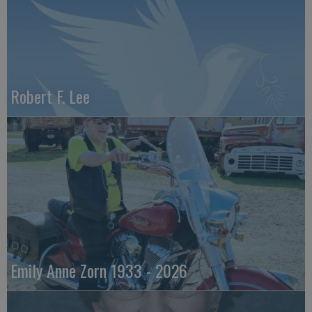
Robert F. Lee
Emily Anne Zorn 1933 - 2026