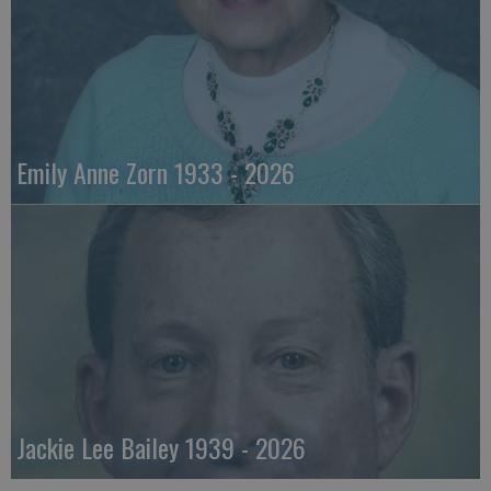
Emily Anne Zorn 1933 - 2026
Jackie Lee Bailey 1939 - 2026