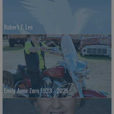
Robert F. Lee
Emily Anne Zorn 1933 - 2026