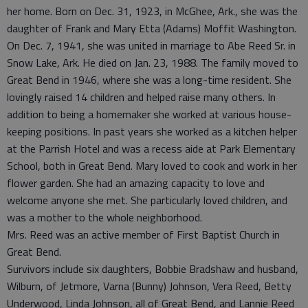
her home. Born on Dec. 31, 1923, in McGhee, Ark., she was the
daughter of Frank and Mary Etta (Adams) Moffit Washington.
On Dec. 7, 1941, she was united in marriage to Abe Reed Sr. in
Snow Lake, Ark. He died on Jan. 23, 1988. The family moved to
Great Bend in 1946, where she was a long-time resident. She
lovingly raised 14 children and helped raise many others. In
addition to being a homemaker she worked at various house-
keeping positions. In past years she worked as a kitchen helper
at the Parrish Hotel and was a recess aide at Park Elementary
School, both in Great Bend. Mary loved to cook and work in her
flower garden. She had an amazing capacity to love and
welcome anyone she met. She particularly loved children, and
was a mother to the whole neighborhood.
Mrs. Reed was an active member of First Baptist Church in
Great Bend.
Survivors include six daughters, Bobbie Bradshaw and husband,
Wilburn, of Jetmore, Varna (Bunny) Johnson, Vera Reed, Betty
Underwood, Linda Johnson, all of Great Bend, and Lannie Reed