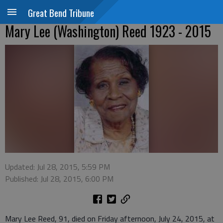
Great Bend Tribune
Mary Lee (Washington) Reed 1923 - 2015
Updated: Jul 28, 2015, 5:59 PM
Published: Jul 28, 2015, 6:00 PM
Mary Lee Reed, 91, died on Friday afternoon, July 24, 2015, at