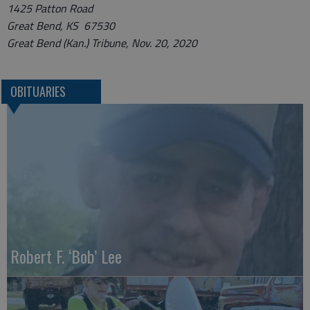
1425 Patton Road
Great Bend, KS 67530
Great Bend (Kan.) Tribune, Nov. 20, 2020
OBITUARIES
Robert F. ‘Bob’ Lee