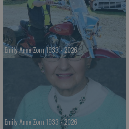
Emily Anne Zorn 1933 - 2026
Emily Anne Zorn 1933 - 2026