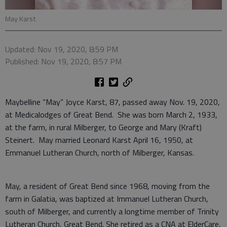
May Karst
Updated: Nov 19, 2020, 8:59 PM
Published: Nov 19, 2020, 8:57 PM
Maybelline “May” Joyce Karst, 87, passed away Nov. 19, 2020,
at Medicalodges of Great Bend. She was born March 2, 1933,
at the farm, in rural Milberger, to George and Mary (Kraft)
Steinert. May married Leonard Karst April 16, 1950, at
Emmanuel Lutheran Church, north of Milberger, Kansas.
May, a resident of Great Bend since 1968, moving from the
farm in Galatia, was baptized at Immanuel Lutheran Church,
south of Milberger, and currently a longtime member of Trinity
Lutheran Church, Great Bend. She retired as a CNA at ElderCare,