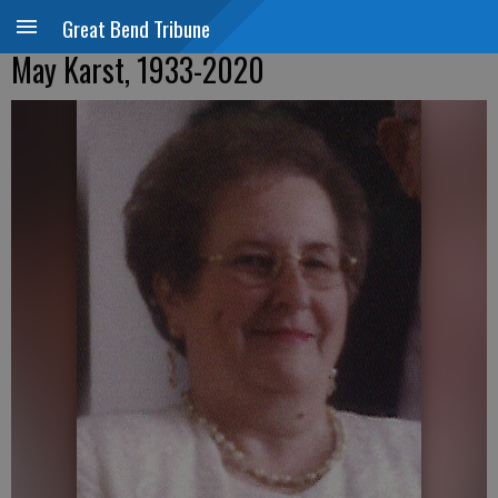
Great Bend Tribune
May Karst, 1933-2020