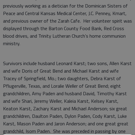
previously working as a dietician for the Dominican Sisters of
Peace and Central Kansas Medical Center, J.C. Penney, Kmart,
and previous owner of the Zarah Cafe. Her volunteer spirit was
displayed through the Barton County Food Bank, Red Cross
blood drives, and Trinity Lutheran Church’s home communion
ministry.
Survivors include husband Leonard Karst; two sons, Allen Karst
and wife Doris of Great Bend and Michael Karst and wife
Tracey of Springfield, Mo.; two daughters, Debra Karst of
Pflugerville, Texas, and Loralie Weller of Great Bend; eight
grandchildren, Amy Paden and husband David, Timothy Karst
and wife Shari, Jeremy Weller, Kaleia Karst, Kelsey Karst,
Keaton Karst, Zachary Karst and Michael Anderson; six great
grandchildren, Daulton Paden, Dylon Paden, Cody Karst, Luke
Karst, Mason Paden and Jaron Anderson; and one great great
grandchild, Isom Paden. She was preceded in passing by one