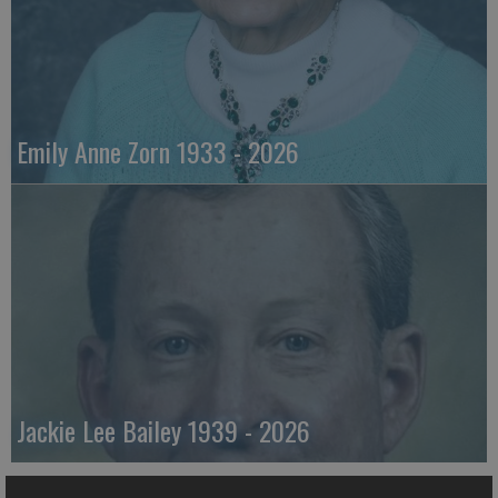
Emily Anne Zorn 1933 - 2026
Jackie Lee Bailey 1939 - 2026