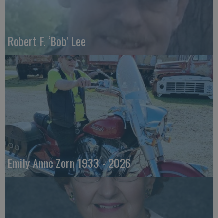
Robert F. ‘Bob’ Lee
Emily Anne Zorn 1933 - 2026