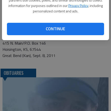
partners use cookies, pixels, and similar technologies to collect
information for purposes outlined in our
Privacy Policy
, including
146, Hoisington, KS, 67544
personalized content and ads.
Condolences may be sent and notice viewed at
www.nicholsonrickefh.net.
CONTINUE
Funeral arrangements provided by
Nicholson-Ricke Funeral Home *
415 N. Main/P.O. Box 146
Hoisington, KS, 67544
Great Bend (Kan), Sept. 8, 2011
OBITUARIES