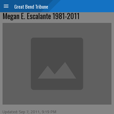
Great Bend Tribune
Megan E. Escalante 1981-2011
Updated: Sep 7, 2011, 9:19 PM