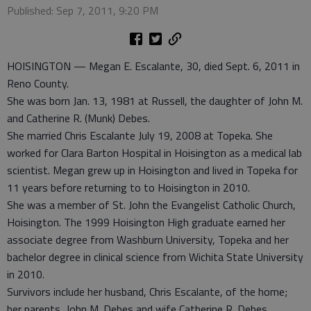
Published: Sep 7, 2011, 9:20 PM
HOISINGTON — Megan E. Escalante, 30, died Sept. 6, 2011 in
Reno County.
She was born Jan. 13, 1981 at Russell, the daughter of John M.
and Catherine R. (Munk) Debes.
She married Chris Escalante July 19, 2008 at Topeka. She
worked for Clara Barton Hospital in Hoisington as a medical lab
scientist. Megan grew up in Hoisington and lived in Topeka for
11 years before returning to to Hoisington in 2010.
She was a member of St. John the Evangelist Catholic Church,
Hoisington. The 1999 Hoisington High graduate earned her
associate degree from Washburn University, Topeka and her
bachelor degree in clinical science from Wichita State University
in 2010.
Survivors include her husband, Chris Escalante, of the home;
her parents, John M. Debes and wife Catherine R. Debes,