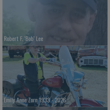
Robert F. ‘Bob’ Lee
Emily Anne Zorn 1933 - 2026