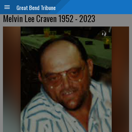
Great Bend Tribune
Melvin Lee Craven 1952 - 2023