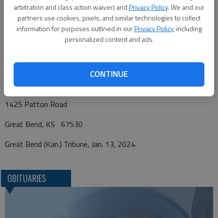
Fund or First Church of the Nazarene Benevolence Fund, in care
arbitration and class action waiver) and
Privacy Policy
. We and our
of Bryant Funeral Home. Condolences may be sent and notice
partners use cookies, pixels, and similar technologies to collect
viewed at
www.bryantfh.net
.
information for purposes outlined in our
Privacy Policy
, including
personalized content and ads.
Funeral arrangements provided by
CONTINUE
Bryant Funeral Home
1425 Patton Road
Great Bend, KS 67530
Great Bend (Kan.) Tribune, Jan. 13, 2024
OBITUARIES