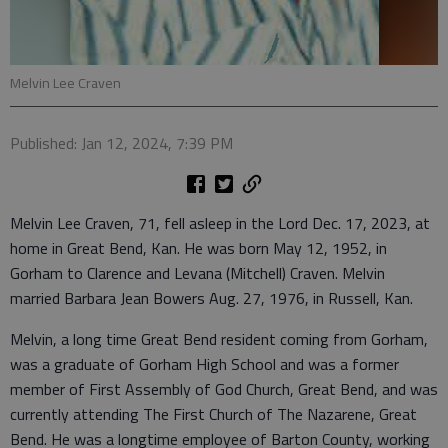
Melvin Lee Craven
Published: Jan 12, 2024, 7:39 PM
Melvin Lee Craven, 71, fell asleep in the Lord Dec. 17, 2023, at
home in Great Bend, Kan. He was born May 12, 1952, in
Gorham to Clarence and Levana (Mitchell) Craven. Melvin
married Barbara Jean Bowers Aug. 27, 1976, in Russell, Kan.
Melvin, a long time Great Bend resident coming from Gorham,
was a graduate of Gorham High School and was a former
member of First Assembly of God Church, Great Bend, and was
currently attending The First Church of The Nazarene, Great
Bend. He was a longtime employee of Barton County, working