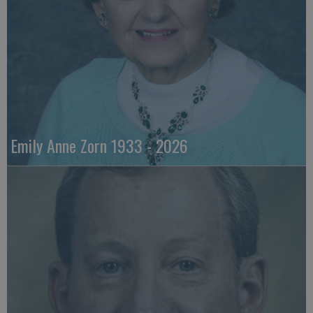
Emily Anne Zorn 1933 - 2026