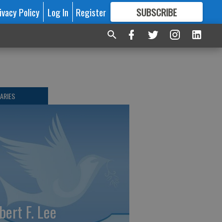
ivacy Policy
Log In
Register
SUBSCRIBE
FOR
MORE
GREAT CONTENT
ARIES
bert F. Lee