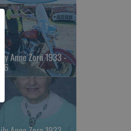
ily Anne Zorn 1933 -
26
ily Anne Zorn 1933 -