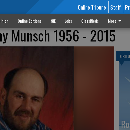
Online Tribune
Staff
Pr
inion
Online Editions
NIE
Jobs
Classifieds
More
ny Munsch 1956 - 2015
OBITU
Ro