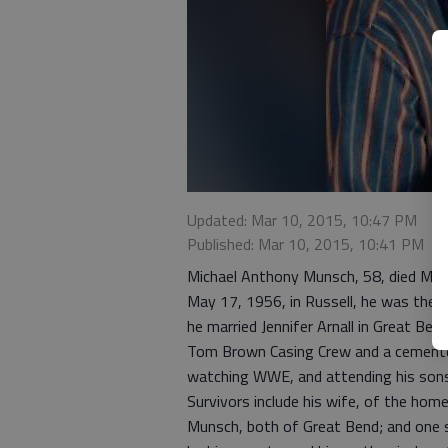
Updated: Mar 10, 2015, 10:47 PM
Published: Mar 10, 2015, 10:41 PM
Michael Anthony Munsch, 58, died March
May 17, 1956, in Russell, he was the s
he married Jennifer Arnall in Great Be
Tom Brown Casing Crew and a cementer
watching WWE, and attending his sons
Survivors include his wife, of the ho
Munsch, both of Great Bend; and one s