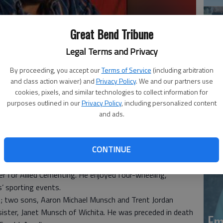
Great Bend Tribune
Legal Terms and Privacy
By proceeding, you accept our
Terms of Service
(including arbitration
and class action waiver) and
Privacy Policy
. We and our partners use
Em
cookies, pixels, and similar technologies to collect information for
purposes outlined in our
Privacy Policy
, including personalized content
20
and ads.
 9, 2015, at Select Specialty Hospital in Wichita. Born
CONTINUE
on of Ben and Bernice (Schiable) Munsch. On Nov. 6, 1982,
nd. A resident of Great Bend, he was a tong operator for
 for Allied Cementing. He enjoyed four-wheeling,
’ sporting events.
me; two sons, Aaron Michael Munsch and Trent Jordan
ister, Janet Munsch of Wichita. He was preceded in death
Em