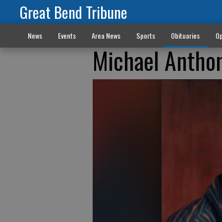
Great Bend Tribune
News
Events
Area News
Sports
Obituaries
Op
Michael Antho