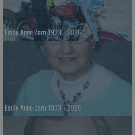
Emily Anne Zorn 1933 - 2026
Emily Anne Zorn 1933 - 2026