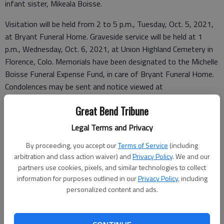
infant sister, Mikeala Boisse.
Visitation will be held from 2 to 5 p.m., Tuesday, Oct. 5, 2021,
at Bryant Funeral Home. Graveside service will be held at 1
p.m., Wednesday, Oct. 6, 2021, at Union Highland Cemetery in
Florence, Colo. Memorials have been designated to the Michelle
Boisse Funeral Expense Fund, in care of Bryant Funeral Home.
Condolences may be sent and notice viewed at
www.bryantfh.net
.
Great Bend Tribune
Legal Terms and Privacy
Funeral arrangements provided by
By proceeding, you accept our
Terms of Service
(including
arbitration and class action waiver) and
Privacy Policy
. We and our
Bryant Funeral Home
partners use cookies, pixels, and similar technologies to collect
information for purposes outlined in our
Privacy Policy
, including
1425 Patton Road
personalized content and ads.
Great Bend, KS 67530
Great Bend (Kan.) Tribune, Oct. 6, 2021