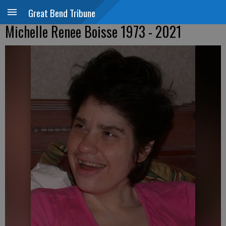
Great Bend Tribune
Michelle Renee Boisse 1973 - 2021