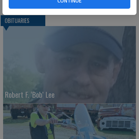
CONTINUE
OBITUARIES
Robert F. ‘Bob’ Lee