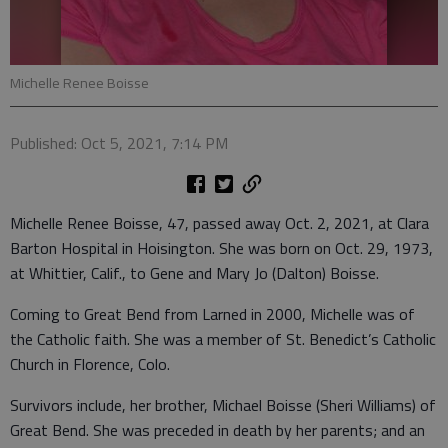
Michelle Renee Boisse
Published: Oct 5, 2021, 7:14 PM
Michelle Renee Boisse, 47, passed away Oct. 2, 2021, at Clara
Barton Hospital in Hoisington. She was born on Oct. 29, 1973,
at Whittier, Calif., to Gene and Mary Jo (Dalton) Boisse.
Coming to Great Bend from Larned in 2000, Michelle was of
the Catholic faith. She was a member of St. Benedict’s Catholic
Church in Florence, Colo.
Survivors include, her brother, Michael Boisse (Sheri Williams) of
Great Bend. She was preceded in death by her parents; and an