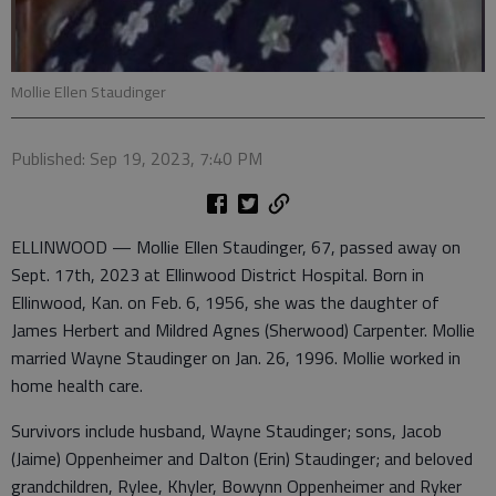
Mollie Ellen Staudinger
Published: Sep 19, 2023, 7:40 PM
ELLINWOOD — Mollie Ellen Staudinger, 67, passed away on
Sept. 17th, 2023 at Ellinwood District Hospital. Born in
Ellinwood, Kan. on Feb. 6, 1956, she was the daughter of
James Herbert and Mildred Agnes (Sherwood) Carpenter. Mollie
married Wayne Staudinger on Jan. 26, 1996. Mollie worked in
home health care.
Survivors include husband, Wayne Staudinger; sons, Jacob
(Jaime) Oppenheimer and Dalton (Erin) Staudinger; and beloved
grandchildren, Rylee, Khyler, Bowynn Oppenheimer and Ryker