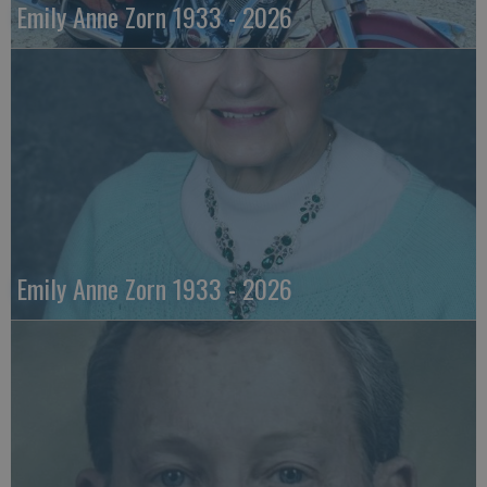
Emily Anne Zorn 1933 - 2026
Emily Anne Zorn 1933 - 2026