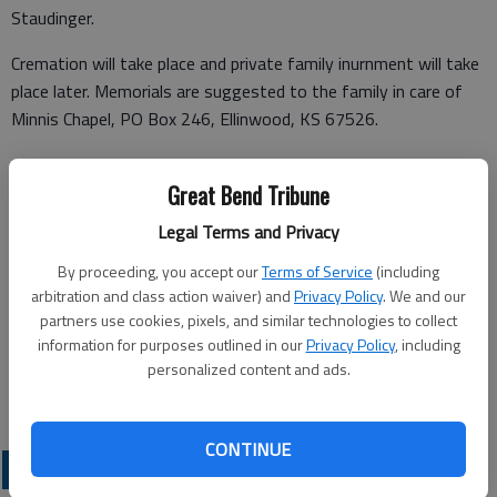
Staudinger.
Cremation will take place and private family inurnment will take
place later. Memorials are suggested to the family in care of
Minnis Chapel, PO Box 246, Ellinwood, KS 67526.
Great Bend Tribune
Funeral arrangements provided by
Legal Terms and Privacy
Minnis Chapel
By proceeding, you accept our
Terms of Service
(including
arbitration and class action waiver) and
Privacy Policy
. We and our
PO Box 246
partners use cookies, pixels, and similar technologies to collect
Ellinwood, KS 67526
information for purposes outlined in our
Privacy Policy
, including
personalized content and ads.
Great Bend (Kan.) Tribune, Sept. 21, 2023
CONTINUE
OBITUARIES