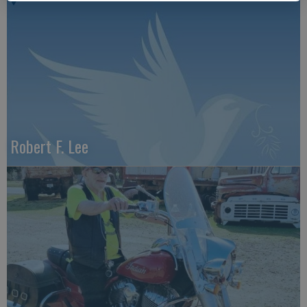
Robert F. Lee