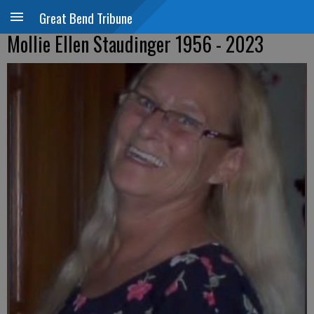
Great Bend Tribune
Mollie Ellen Staudinger 1956 - 2023