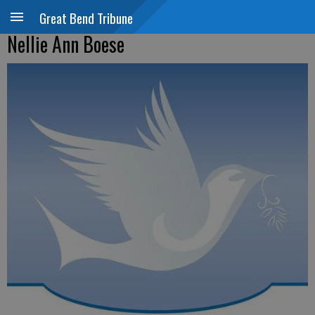
Great Bend Tribune
Nellie Ann Boese