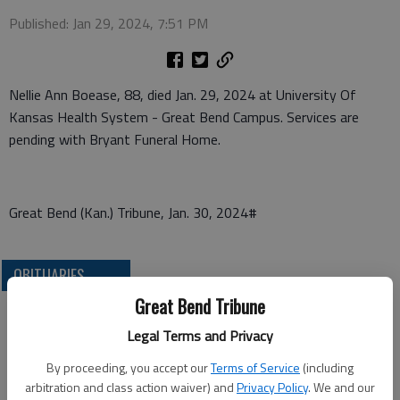
Published: Jan 29, 2024, 7:51 PM
Nellie Ann Boease, 88, died Jan. 29, 2024 at University Of
Kansas Health System - Great Bend Campus. Services are
pending with Bryant Funeral Home.
Great Bend (Kan.) Tribune, Jan. 30, 2024#
OBITUARIES
Great Bend Tribune
Legal Terms and Privacy
By proceeding, you accept our
Terms of Service
(including
arbitration and class action waiver) and
Privacy Policy
. We and our