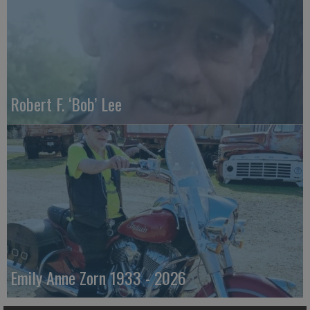
Robert F. ‘Bob’ Lee
Emily Anne Zorn 1933 - 2026