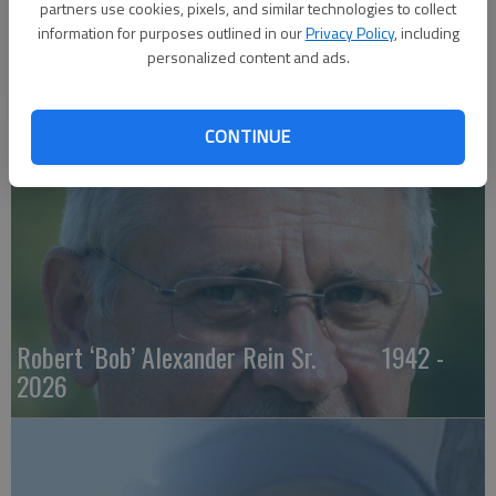
partners use cookies, pixels, and similar technologies to collect
information for purposes outlined in our
Privacy Policy
, including
personalized content and ads.
Maxine M. Hickman 1932 - 2026
CONTINUE
Robert ‘Bob’ Alexander Rein Sr. 1942 -
2026