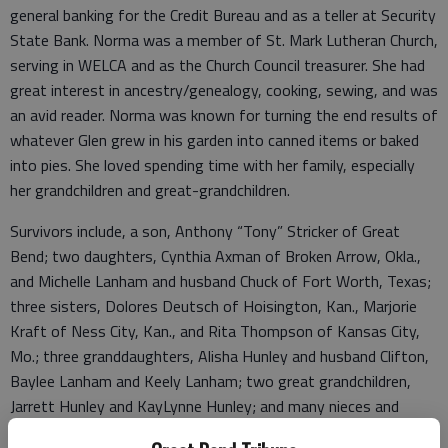
general banking for the Credit Bureau and as a teller at Security
State Bank. Norma was a member of St. Mark Lutheran Church,
serving in WELCA and as the Church Council treasurer. She had
great interest in ancestry/genealogy, cooking, sewing, and was
an avid reader. Norma was known for turning the end results of
whatever Glen grew in his garden into canned items or baked
into pies. She loved spending time with her family, especially
her grandchildren and great-grandchildren.
Survivors include, a son, Anthony “Tony” Stricker of Great
Bend; two daughters, Cynthia Axman of Broken Arrow, Okla.,
and Michelle Lanham and husband Chuck of Fort Worth, Texas;
three sisters, Dolores Deutsch of Hoisington, Kan., Marjorie
Kraft of Ness City, Kan., and Rita Thompson of Kansas City,
Mo.; three granddaughters, Alisha Hunley and husband Clifton,
Baylee Lanham and Keely Lanham; two great grandchildren,
Jarrett Hunley and KayLynne Hunley; and many nieces and
nephews. She was preceded in death by her husband, Glen; her