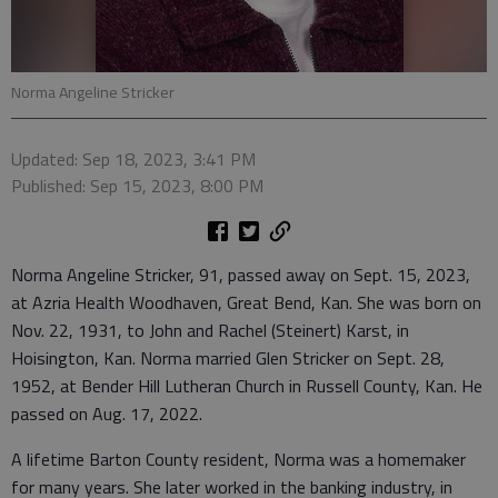
Norma Angeline Stricker
Updated: Sep 18, 2023, 3:41 PM
Published: Sep 15, 2023, 8:00 PM
Norma Angeline Stricker, 91, passed away on Sept. 15, 2023,
at Azria Health Woodhaven, Great Bend, Kan. She was born on
Nov. 22, 1931, to John and Rachel (Steinert) Karst, in
Hoisington, Kan. Norma married Glen Stricker on Sept. 28,
1952, at Bender Hill Lutheran Church in Russell County, Kan. He
passed on Aug. 17, 2022.
A lifetime Barton County resident, Norma was a homemaker
for many years. She later worked in the banking industry, in