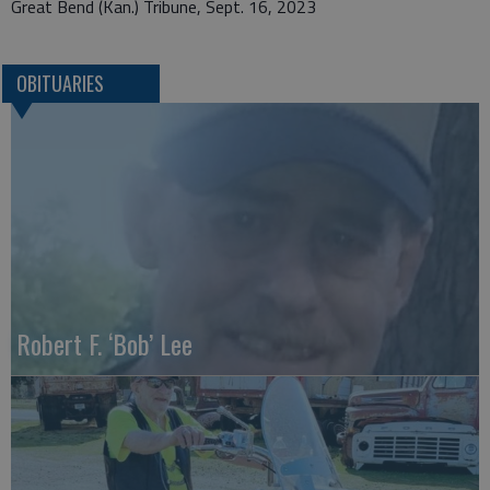
Great Bend (Kan.) Tribune, Sept. 16, 2023
OBITUARIES
Robert F. ‘Bob’ Lee