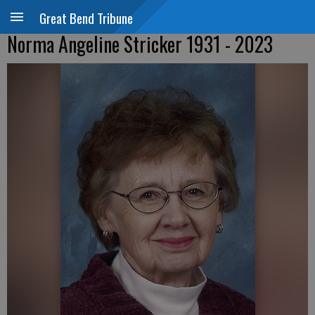
Great Bend Tribune
Norma Angeline Stricker 1931 - 2023