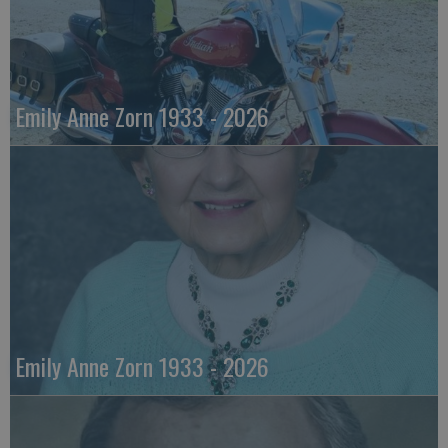
Emily Anne Zorn 1933 - 2026
Emily Anne Zorn 1933 - 2026