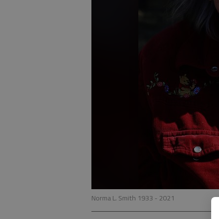
Norma L. Smith 1933 - 2021