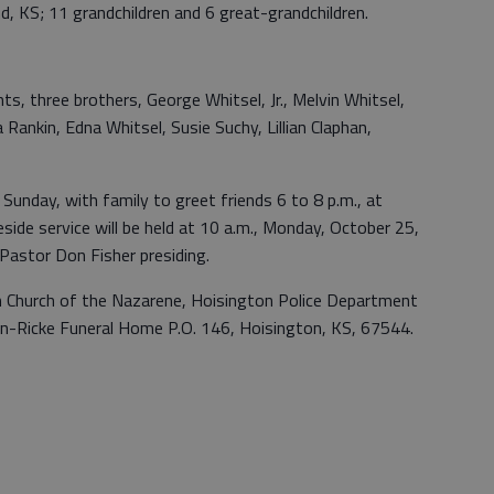
d, KS; 11 grandchildren and 6 great-grandchildren.
s, three brothers, George Whitsel, Jr., Melvin Whitsel,
 Rankin, Edna Whitsel, Susie Suchy, Lillian Claphan,
, Sunday, with family to greet friends 6 to 8 p.m., at
ide service will be held at 10 a.m., Monday, October 25,
 Pastor Don Fisher presiding.
 Church of the Nazarene, Hoisington Police Department
on-Ricke Funeral Home P.O. 146, Hoisington, KS, 67544.