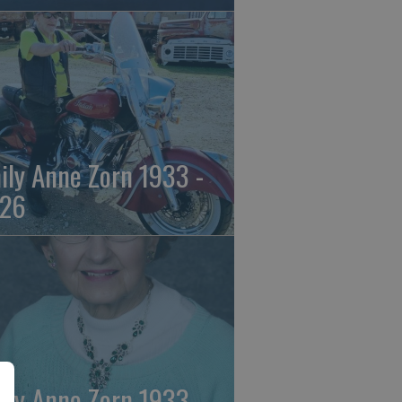
ily Anne Zorn 1933 -
26
ily Anne Zorn 1933 -