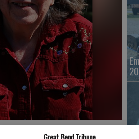
Em
20
Em
Great Bend Tribune