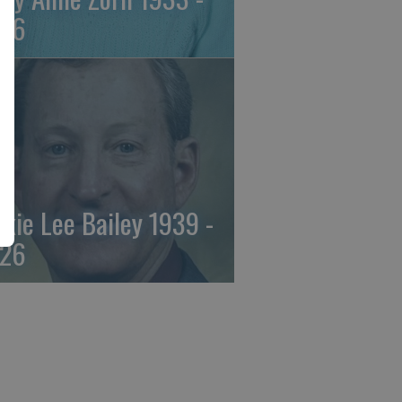
26
ckie Lee Bailey 1939 -
26