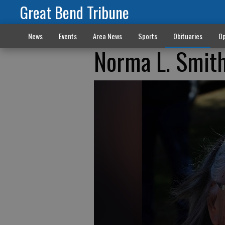
Great Bend Tribune
News
Events
Area News
Sports
Obituaries
Op
Norma L. Smit