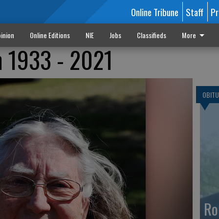
Online Tribune
Staff
Pr
inion
Online Editions
NIE
Jobs
Classifieds
More
h 1933 - 2021
OBITU
Ro