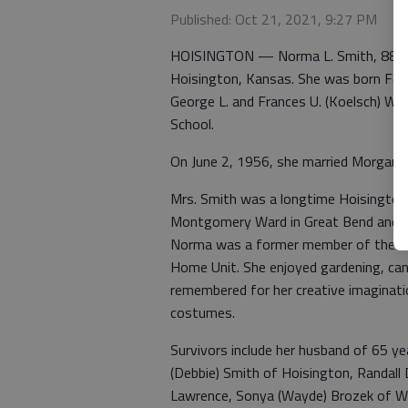
Published: Oct 21, 2021, 9:27 PM
HOISINGTON — Norma L. Smith, 88, p
Hoisington, Kansas. She was born Feb
George L. and Frances U. (Koelsch) Wh
School.
On June 2, 1956, she married Morgan D
Mrs. Smith was a longtime Hoisington r
Montgomery Ward in Great Bend and was 
Norma was a former member of the Fir
Home Unit. She enjoyed gardening, cann
remembered for her creative imagina
costumes.
Survivors include her husband of 65 ye
(Debbie) Smith of Hoisington, Randall 
Lawrence, Sonya (Wayde) Brozek of Wa