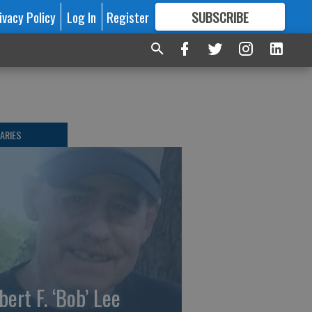
ivacy Policy
Log In
Register
SUBSCRIBE
FOR
MORE
GREAT CONTENT
ARIES
bert F. ‘Bob’ Lee