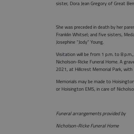
sister, Dora Jean Gregory of Great Ben
She was preceded in death by her parent
Franklin Whitsel; and five sisters, Meda
Josephine “Jody” Young.
Visitation will be from 1 p.m. to 8 p.m.
Nicholson-Ricke Funeral Home. A graves
2021, at Hillcrest Memorial Park, with
Memorials may be made to Hoisington
or Hoisington EMS, in care of Nichols
Funeral arrangements provided by
Nicholson-Ricke Funeral Home