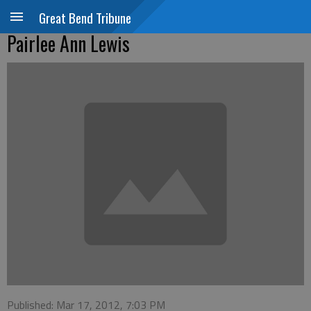
Great Bend Tribune
Pairlee Ann Lewis
Published: Mar 17, 2012, 7:03 PM