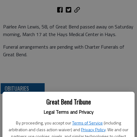
Pairlee Ann Lewis, 58, of Great Bend passed away on Saturday
morning, March 17 at the Hays Medical Center in Hays.
Funeral arrangements are pending with Charter Funerals of
Great Bend.
OBITUARIES
Great Bend Tribune
Legal Terms and Privacy
By proceeding, you accept our
Terms of Service
(including
arbitration and class action waiver) and
Privacy Policy
. We and our
partners use cookies, pixels, and similar technologies to collect