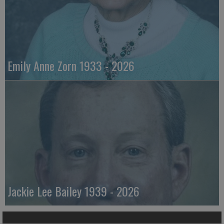
Emily Anne Zorn 1933 - 2026
Jackie Lee Bailey 1939 - 2026