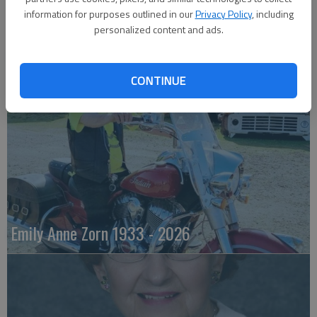
information for purposes outlined in our
Privacy Policy
, including
personalized content and ads.
Robert F. ‘Bob’ Lee
CONTINUE
Emily Anne Zorn 1933 - 2026