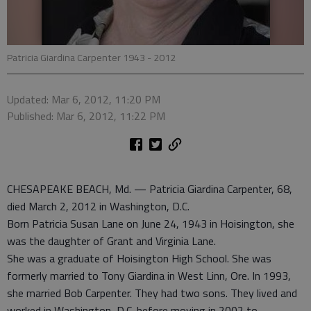
Patricia Giardina Carpenter 1943 - 2012
Updated: Mar 6, 2012, 11:20 PM
Published: Mar 6, 2012, 11:22 PM
CHESAPEAKE BEACH, Md. — Patricia Giardina Carpenter, 68,
died March 2, 2012 in Washington, D.C.
Born Patricia Susan Lane on June 24, 1943 in Hoisington, she
was the daughter of Grant and Virginia Lane.
She was a graduate of Hoisington High School. She was
formerly married to Tony Giardina in West Linn, Ore. In 1993,
she married Bob Carpenter. They had two sons. They lived and
worked in Washington, D.C. before moving in 2002 to