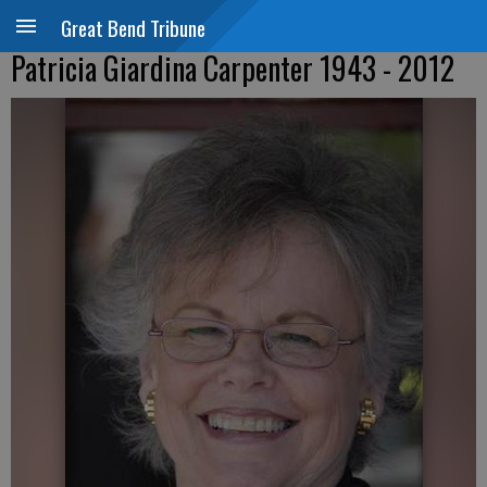
Great Bend Tribune
Patricia Giardina Carpenter 1943 - 2012