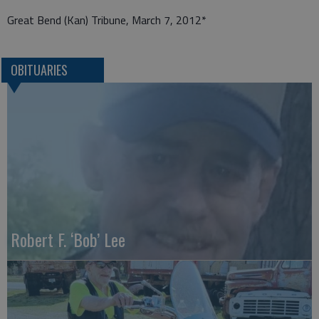
Great Bend (Kan) Tribune, March 7, 2012*
OBITUARIES
Robert F. ‘Bob’ Lee