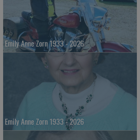
Emily Anne Zorn 1933 - 2026
Emily Anne Zorn 1933 - 2026