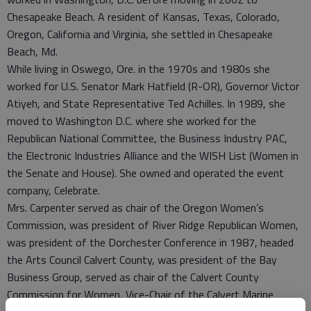
Chesapeake Beach. A resident of Kansas, Texas, Colorado,
Oregon, California and Virginia, she settled in Chesapeake
Beach, Md.
While living in Oswego, Ore. in the 1970s and 1980s she
worked for U.S. Senator Mark Hatfield (R-OR), Governor Victor
Atiyeh, and State Representative Ted Achilles. In 1989, she
moved to Washington D.C. where she worked for the
Republican National Committee, the Business Industry PAC,
the Electronic Industries Alliance and the WISH List (Women in
the Senate and House). She owned and operated the event
company, Celebrate.
Mrs. Carpenter served as chair of the Oregon Women’s
Commission, was president of River Ridge Republican Women,
was president of the Dorchester Conference in 1987, headed
the Arts Council Calvert County, was president of the Bay
Business Group, served as chair of the Calvert County
Commission for Women, Vice-Chair of the Calvert Marine