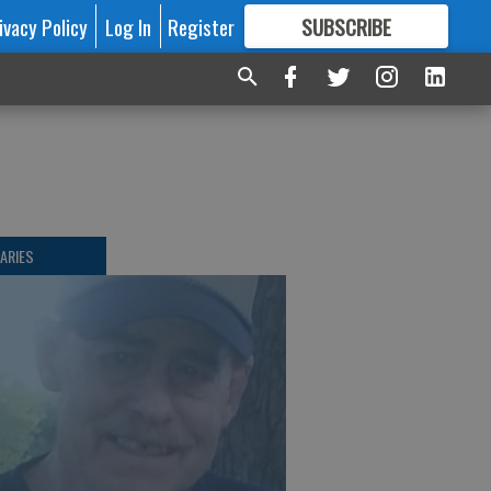
ivacy Policy
Log In
Register
SUBSCRIBE
FOR
MORE
GREAT CONTENT
ARIES