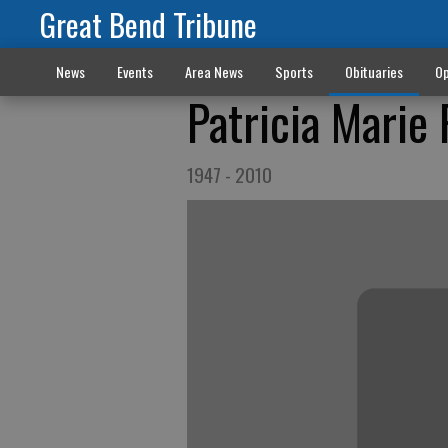
Great Bend Tribune
News
Events
Area News
Sports
Obituaries
Op
Patricia Marie
1947 - 2010