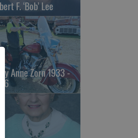
bert F. ‘Bob’ Lee
ily Anne Zorn 1933 -
26