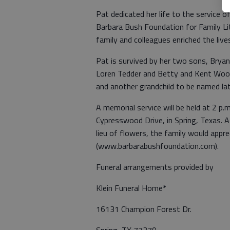
Pat dedicated her life to the service 
Barbara Bush Foundation for Family Lit
family and colleagues enriched the live
Pat is survived by her two sons, Bryan
Loren Tedder and Betty and Kent Wool
and another grandchild to be named lat
A memorial service will be held at 2 p.
Cypresswood Drive, in Spring, Texas. A r
lieu of flowers, the family would app
(www.barbarabushfoundation.com).
Funeral arrangements provided by
Klein Funeral Home*
16131 Champion Forest Dr.