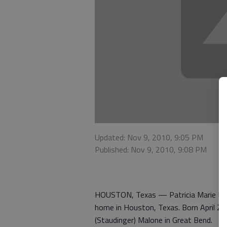
Updated: Nov 9, 2010, 9:05 PM
Published: Nov 9, 2010, 9:08 PM
HOUSTON, Texas — Patricia Marie Peeb
home in Houston, Texas. Born April 21
(Staudinger) Malone in Great Bend.