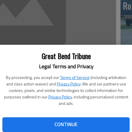
Ro
Great Bend Tribune
Legal Terms and Privacy
Em
20
By proceeding, you accept our
Terms of Service
(including arbitration
and class action waiver) and
Privacy Policy
. We and our partners use
cookies, pixels, and similar technologies to collect information for
purposes outlined in our
Privacy Policy
, including personalized content
and ads.
ler passed away on Nov. 6 in grace and peace at her
, 1947, she was the daughter of Raphael and Helen
CONTINUE