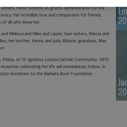
Em
of others, most recently as grants administrator for the
eracy. Her incredible love and compassion for friends,
20
s of all who knew her.
 and Melissa and Mike and Laurie; two sisters, Marcia and
ley; her brother, Kenny and Judy Malone; grandson, Max
er.
m. Friday, at St. Ignatius Loyola Catholic Community, 7810
eception celebrating her life will immediately follow. In
reciate donations to the Barbara Bush Foundation
Ja
20