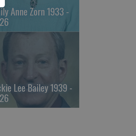
ily Anne Zorn 1933 -
26
ckie Lee Bailey 1939 -
26