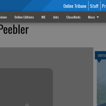
Online Tribune
Staff
Pr
inion
Online Editions
NIE
Jobs
Classifieds
More
 Peebler
OBITU