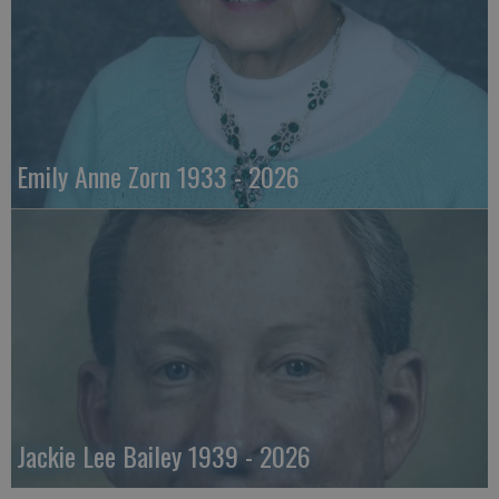
Emily Anne Zorn 1933 - 2026
Jackie Lee Bailey 1939 - 2026