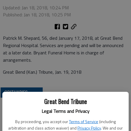
Updated: Jan 18, 2018, 10:24 PM
Published: Jan 18, 2018, 10:25 PM
Patrick M. Shepard, 56, died January 17, 2018, at Great Bend
Regional Hospital. Services are pending and will be announced
at a later date. Bryant Funeral Home is in charge of
arrangements.
Great Bend (Kan.) Tribune, Jan. 19, 2018
OBITUARIES
Great Bend Tribune
Legal Terms and Privacy
By proceeding, you accept our
Terms of Service
(including
arbitration and class action waiver) and
Privacy Policy
. We and our