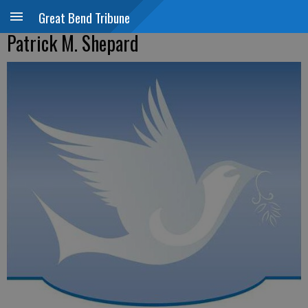
Great Bend Tribune
Patrick M. Shepard