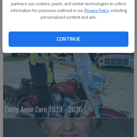
partners use cookies, pixels, and similar technologies to collect
information for purposes outlined in our
Privacy Policy
, including
personalized content and ads.
Robert F. ‘Bob’ Lee
CONTINUE
Emily Anne Zorn 1933 - 2026