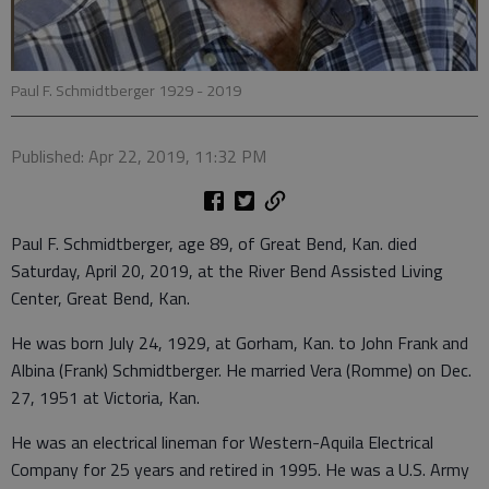
Paul F. Schmidtberger 1929 - 2019
Published: Apr 22, 2019, 11:32 PM
Paul F. Schmidtberger, age 89, of Great Bend, Kan. died
Saturday, April 20, 2019, at the River Bend Assisted Living
Center, Great Bend, Kan.
He was born July 24, 1929, at Gorham, Kan. to John Frank and
Albina (Frank) Schmidtberger. He married Vera (Romme) on Dec.
27, 1951 at Victoria, Kan.
He was an electrical lineman for Western-Aquila Electrical
Company for 25 years and retired in 1995. He was a U.S. Army