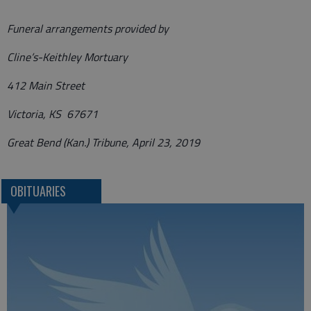
Funeral arrangements provided by
Cline’s-Keithley Mortuary
412 Main Street
Victoria, KS 67671
Great Bend (Kan.) Tribune, April 23, 2019
OBITUARIES