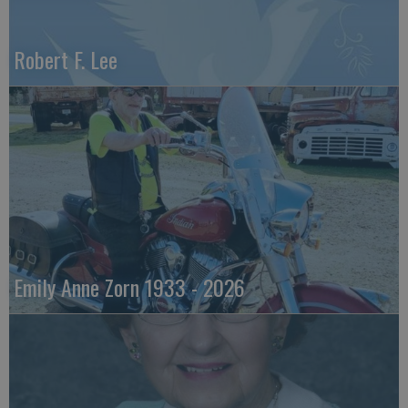
Robert F. Lee
Emily Anne Zorn 1933 - 2026