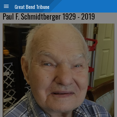
Great Bend Tribune
Paul F. Schmidtberger 1929 - 2019