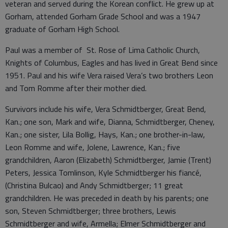
veteran and served during the Korean conflict. He grew up at
Gorham, attended Gorham Grade School and was a 1947
graduate of Gorham High School.
Paul was a member of St. Rose of Lima Catholic Church,
Knights of Columbus, Eagles and has lived in Great Bend since
1951. Paul and his wife Vera raised Vera’s two brothers Leon
and Tom Romme after their mother died.
Survivors include his wife, Vera Schmidtberger, Great Bend,
Kan.; one son, Mark and wife, Dianna, Schmidtberger, Cheney,
Kan.; one sister, Lila Bollig, Hays, Kan.; one brother-in-law,
Leon Romme and wife, Jolene, Lawrence, Kan.; five
grandchildren, Aaron (Elizabeth) Schmidtberger, Jamie (Trent)
Peters, Jessica Tomlinson, Kyle Schmidtberger his fiancé,
(Christina Bulcao) and Andy Schmidtberger; 11 great
grandchildren. He was preceded in death by his parents; one
son, Steven Schmidtberger; three brothers, Lewis
Schmidtberger and wife, Armella; Elmer Schmidtberger and