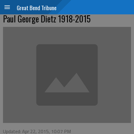
Great Bend Tribune
Paul George Dietz 1918-2015
Updated: Apr 22, 2015, 10:07 PM