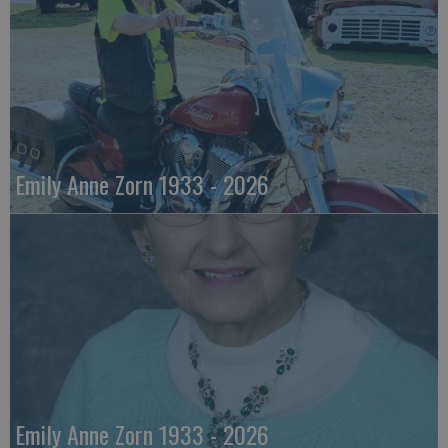
Emily Anne Zorn 1933 - 2026
Emily Anne Zorn 1933 - 2026