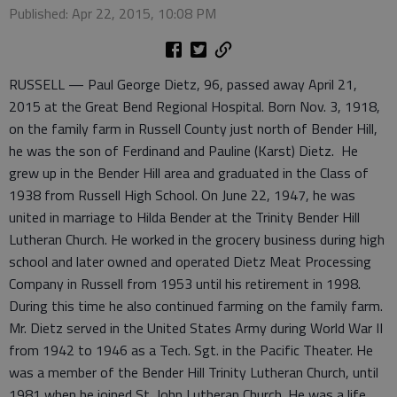
Published: Apr 22, 2015, 10:08 PM
RUSSELL — Paul George Dietz, 96, passed away April 21,
2015 at the Great Bend Regional Hospital. Born Nov. 3, 1918,
on the family farm in Russell County just north of Bender Hill,
he was the son of Ferdinand and Pauline (Karst) Dietz. He
grew up in the Bender Hill area and graduated in the Class of
1938 from Russell High School. On June 22, 1947, he was
united in marriage to Hilda Bender at the Trinity Bender Hill
Lutheran Church. He worked in the grocery business during high
school and later owned and operated Dietz Meat Processing
Company in Russell from 1953 until his retirement in 1998.
During this time he also continued farming on the family farm.
Mr. Dietz served in the United States Army during World War II
from 1942 to 1946 as a Tech. Sgt. in the Pacific Theater. He
was a member of the Bender Hill Trinity Lutheran Church, until
1981 when he joined St. John Lutheran Church. He was a life