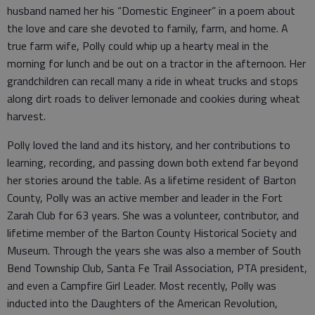
husband named her his “Domestic Engineer” in a poem about
the love and care she devoted to family, farm, and home. A
true farm wife, Polly could whip up a hearty meal in the
morning for lunch and be out on a tractor in the afternoon. Her
grandchildren can recall many a ride in wheat trucks and stops
along dirt roads to deliver lemonade and cookies during wheat
harvest.
Polly loved the land and its history, and her contributions to
learning, recording, and passing down both extend far beyond
her stories around the table. As a lifetime resident of Barton
County, Polly was an active member and leader in the Fort
Zarah Club for 63 years. She was a volunteer, contributor, and
lifetime member of the Barton County Historical Society and
Museum. Through the years she was also a member of South
Bend Township Club, Santa Fe Trail Association, PTA president,
and even a Campfire Girl Leader. Most recently, Polly was
inducted into the Daughters of the American Revolution,