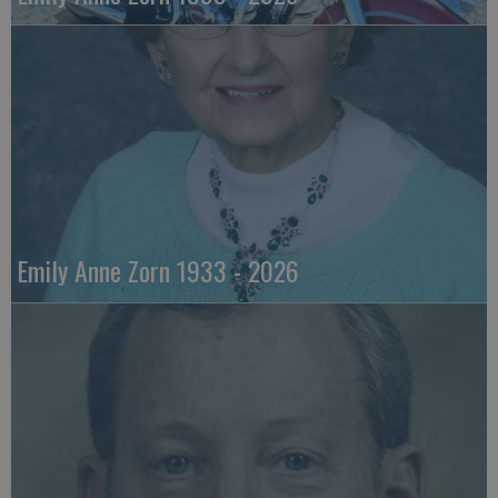
Emily Anne Zorn 1933 - 2026