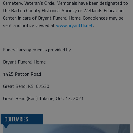
Cemetery, Veteran’s Circle. Memorials have been designated to
the Barton County Historical Society or Wetlands Education
Center, in care of Bryant Funeral Home. Condolences may be
sent and notice viewed at
www.bryantfh.net
.
Funeral arrangements provided by
Bryant Funeral Home
1425 Patton Road
Great Bend, KS 67530
Great Bend (Kan.) Tribune, Oct. 13, 2021
OBITUARIES