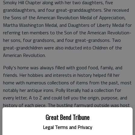
Smoky Hill Chapter along with her two daughters, five
granddaughters, and four great-granddaughters. She received
the Sons of the American Revolution Medal of Appreciation,
Martha Washington Medal, and Daughters of Liberty Medal for
referring ten members to the Son of the American Revolution-
her sons, four grandsons, and four great-grandsons. Two
great-grandchildren were also inducted into Children of the
American Revolution.
Polly’s home was always filled with good food, family, and
friends. Her hobbies and interests in history helped fill her
home with numerous collections of items from the past, most
notably her antique irons. Polly literally had a collection for
every letter, A to Z and could tell you the origin, purpose, and
history of each piece. The bustling farmyard outside was host
to many adventures for children and grandchildren from the
Great Bend Tribune
“jungles” of the poppy garden to the “wild west” of the hand-
Legal Terms and Privacy
crafted cabin playhouse. Polly and her husband Lawrence