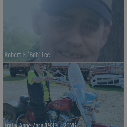
Robert F. ‘Bob’ Lee
Emily Anne Zorn 1933 - 2026