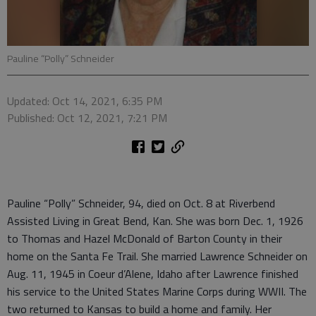
Pauline “Polly” Schneider
Updated: Oct 14, 2021, 6:35 PM
Published: Oct 12, 2021, 7:21 PM
Pauline “Polly” Schneider, 94, died on Oct. 8 at Riverbend
Assisted Living in Great Bend, Kan. She was born Dec. 1, 1926
to Thomas and Hazel McDonald of Barton County in their
home on the Santa Fe Trail. She married Lawrence Schneider on
Aug. 11, 1945 in Coeur d’Alene, Idaho after Lawrence finished
his service to the United States Marine Corps during WWII. The
two returned to Kansas to build a home and family. Her