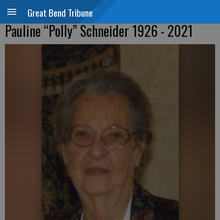
Great Bend Tribune
Pauline “Polly” Schneider 1926 - 2021