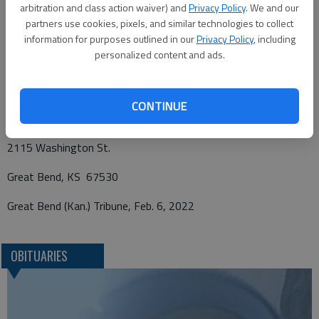
Charter Funerals, 2115 Washington St, Great Bend, KS 67530
arbitration and class action waiver) and
Privacy Policy
. We and our
in charge. Online condolences may be left for the family and a
partners use cookies, pixels, and similar technologies to collect
information for purposes outlined in our
Privacy Policy
, including
full obituary notice may be viewed at
personalized content and ads.
http://www.chartergreatbend.com.
Funeral arrangements provided by
CONTINUE
Charter Funerals
2115 Washington St.
Great Bend, KS 67530
Great Bend (Kan.) Tribune, Feb. 6, 2022
OBITUARIES