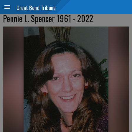
Great Bend Tribune
Pennie L. Spencer 1961 - 2022