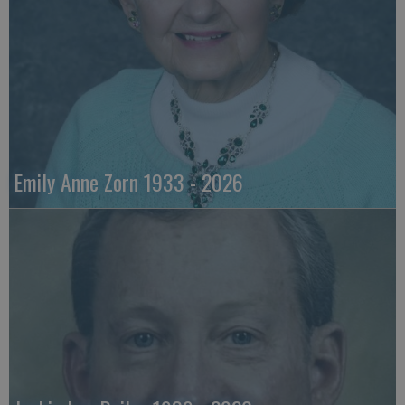
Emily Anne Zorn 1933 - 2026