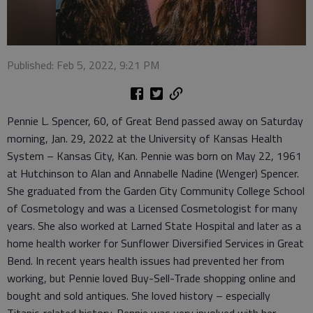
Published: Feb 5, 2022, 9:21 PM
Pennie L. Spencer, 60, of Great Bend passed away on Saturday
morning, Jan. 29, 2022 at the University of Kansas Health
System – Kansas City, Kan. Pennie was born on May 22, 1961
at Hutchinson to Alan and Annabelle Nadine (Wenger) Spencer.
She graduated from the Garden City Community College School
of Cosmetology and was a Licensed Cosmetologist for many
years. She also worked at Larned State Hospital and later as a
home health worker for Sunflower Diversified Services in Great
Bend. In recent years health issues had prevented her from
working, but Pennie loved Buy-Sell-Trade shopping online and
bought and sold antiques. She loved history – especially