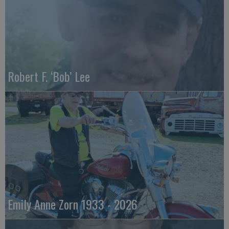
Robert F. ‘Bob’ Lee
Emily Anne Zorn 1933 - 2026