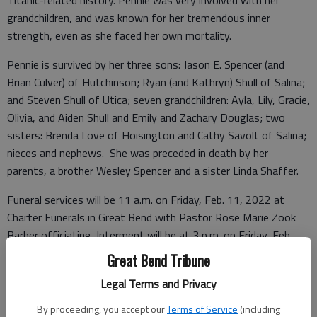
Titanic-related history. Pennie was very involved with her
grandchildren, and was known for her tremendous inner
strength, even as she faced her own mortality.
Pennie is survived by her three sons: Jason E. Spencer (and
Brian Culver) of Hutchinson; Ryan (and Kathryn) Shull of Salina;
and Steven Shull of Utica; seven grandchildren: Ayla, Lily, Gracie,
Olivia, and Aiden Shull and Emily and Zachary Douglas; two
sisters: Brenda Love of Hoisington and Cathy Savolt of Salina;
nieces and nephews. She was preceded in death by her
parents, a brother Wesley Spencer and a sister Linda Shaffer.
Funeral services will be 11 a.m. on Friday, Feb. 11, 2022 at
Charter Funerals in Great Bend with Pastor Rose Marie Zook
Barber officiating. Interment will be at 3 p.m. on Friday, Feb.
11, 2022 at the Hartford Cemetery in Hartford, Kan.
Great Bend Tribune
Visitation will be from 4-8 p.m. on Thursday, Feb. 10, 2022 at
Legal Terms and Privacy
Charter Funerals in Great Bend. Memorial contributions may be
directed to the Golden Belt Humane Society in Great Bend with
By proceeding, you accept our
Terms of Service
(including