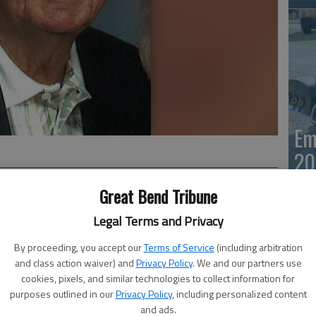
Em
20
Great Bend Tribune
Legal Terms and Privacy
ed Saturday, Oct. 5, in Lenexa. He was born Aug. 8, 1927,
By proceeding, you accept our
Terms of Service
(including arbitration
 Charles and Otillia (Fahrenbach) Hoss.
and class action waiver) and
Privacy Policy
. We and our partners use
ol, he enlisted in the U.S. Army Cavalry, serving as an
cookies, pixels, and similar technologies to collect information for
 he married Betty Joann Myers in Great Bend. They were
purposes outlined in our
Privacy Policy
, including personalized content
 May 13, 2007.
Em
and ads.