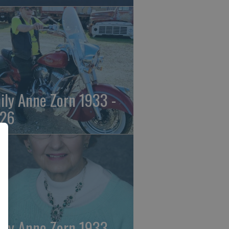
ily Anne Zorn 1933 -
26
ily Anne Zorn 1933 -