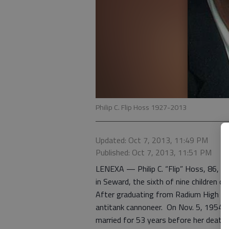
Philip C. Flip Hoss 1927-2013
Updated: Oct 7, 2013, 11:49 PM
Published: Oct 7, 2013, 11:51 PM
LENEXA — Philip C. “Flip” Hoss, 86, di
in Seward, the sixth of nine children of
After graduating from Radium High Scho
antitank cannoneer. On Nov. 5, 1954,
married for 53 years before her death