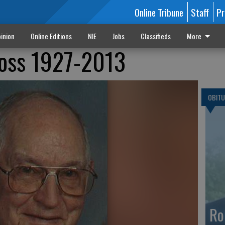
Online Tribune
Staff
Pr
inion
Online Editions
NIE
Jobs
Classifieds
More
 Hoss 1927-2013
OBITU
Ro