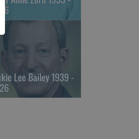
26
ckie Lee Bailey 1939 -
26