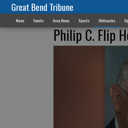
Great Bend Tribune
News
Events
Area News
Sports
Obituaries
Op
Philip C. Flip