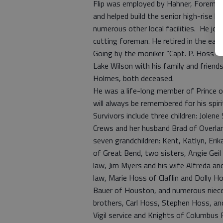
Flip was employed by Hahner, Foreman
and helped build the senior high-rise l
numerous other local facilities. He jo
cutting foreman. He retired in the earl
Going by the moniker “Capt. P. Hoss – t
Lake Wilson with his family and friend
Holmes, both deceased.
He was a life-long member of Prince o
will always be remembered for his spiri
Survivors include three children: Jolene
Crews and her husband Brad of Overlan
seven grandchildren: Kent, Katlyn, Eri
of Great Bend, two sisters, Angie Geil 
law, Jim Myers and his wife Alfreda an
law, Marie Hoss of Claflin and Dolly Ho
Bauer of Houston, and numerous niece
brothers, Carl Hoss, Stephen Hoss, and
Vigil service and Knights of Columbus R