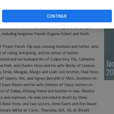
 and Cale for many years as a heavy equipment operator
20
iving facility, Barton County Community College and
ined Midwest Energy in the late 1970s and was a tree-
CONTINUE
y 1990s.
he fishes’ friend,” Flip enjoyed fishing and camping at
s, including longtime friends Eugene Eckert and Keith
f Peace Parish. Flip was a loving husband and father, who
t of caring and giving, and his sense of humor.
 Scholl and her husband Jim of Cudjoe Key, Fla., Catherine
Ja
d Park, and Charles Hoss and his wife Becky of Lenexa;
20
ka, Emily, Meagan, Margo and Leah; one brother, Paul Hoss
of Liberty, Mo., and Agnes Berryhill of Miss.; brothers-in-
d Dave Myers and his wife Delores of Hays; sisters-in-
ss of Dallas, lifelong friend and brother-in-law, Maurice
s and nephews. He was preceded in death by three
 Basil Hoss; and two sisters, Irene Evers and Ann Bauer.
osary will be at 7 p.m., Thursday, Oct. 10, at Bryant