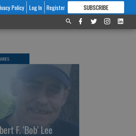
ivacy Policy
Log In
Register
SUBSCRIBE
FOR
MORE
GREAT CONTENT
ARIES
bert F. ‘Bob’ Lee