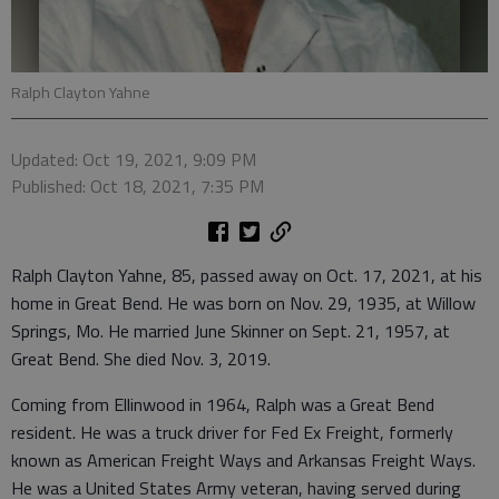
Ralph Clayton Yahne
Updated: Oct 19, 2021, 9:09 PM
Published: Oct 18, 2021, 7:35 PM
Ralph Clayton Yahne, 85, passed away on Oct. 17, 2021, at his
home in Great Bend. He was born on Nov. 29, 1935, at Willow
Springs, Mo. He married June Skinner on Sept. 21, 1957, at
Great Bend. She died Nov. 3, 2019.
Coming from Ellinwood in 1964, Ralph was a Great Bend
resident. He was a truck driver for Fed Ex Freight, formerly
known as American Freight Ways and Arkansas Freight Ways.
He was a United States Army veteran, having served during