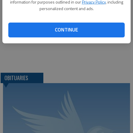
information for purposes outlined in our
Privacy Policy
, including
1425 Patton Road
personalized content and ads.
Great Bend, KS 67530
CONTINUE
Great Bend (Kan.) Tribune, Oct. 20, 2021.
OBITUARIES