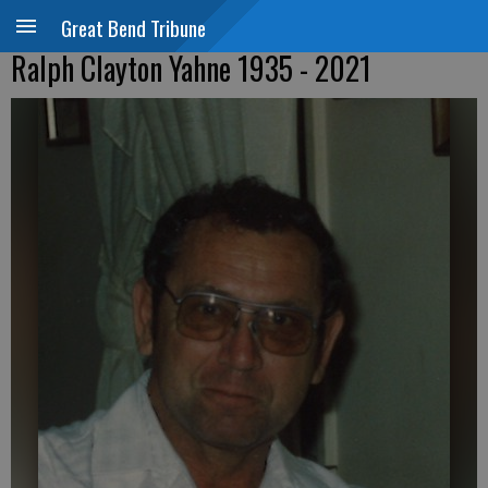
Great Bend Tribune
Ralph Clayton Yahne 1935 - 2021