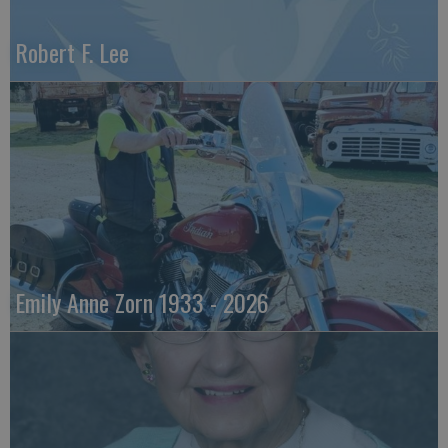
Robert F. Lee
Emily Anne Zorn 1933 - 2026