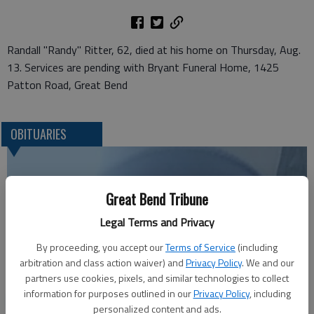
Randall "Randy" Ritter, 62, died at his home on Thursday, Aug.
13. Services are pending with Bryant Funeral Home, 1425
Patton Road, Great Bend
OBITUARIES
Great Bend Tribune
Legal Terms and Privacy
By proceeding, you accept our
Terms of Service
(including
arbitration and class action waiver) and
Privacy Policy
. We and our
partners use cookies, pixels, and similar technologies to collect
information for purposes outlined in our
Privacy Policy
, including
Robert F. ‘Bob’ Lee
personalized content and ads.