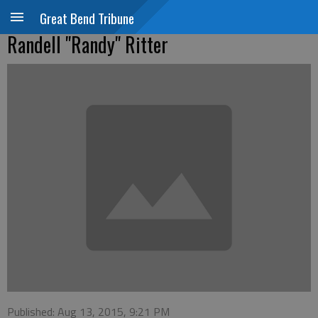
Great Bend Tribune
Randell "Randy" Ritter
Published: Aug 13, 2015, 9:21 PM