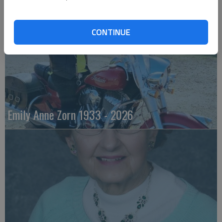
CONTINUE
Emily Anne Zorn 1933 - 2026