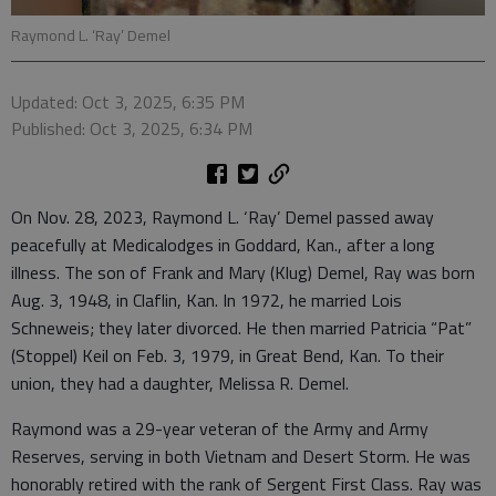
Raymond L. ‘Ray’ Demel
Updated: Oct 3, 2025, 6:35 PM
Published: Oct 3, 2025, 6:34 PM
On Nov. 28, 2023, Raymond L. ‘Ray’ Demel passed away
peacefully at Medicalodges in Goddard, Kan., after a long
illness. The son of Frank and Mary (Klug) Demel, Ray was born
Aug. 3, 1948, in Claflin, Kan. In 1972, he married Lois
Schneweis; they later divorced. He then married Patricia “Pat”
(Stoppel) Keil on Feb. 3, 1979, in Great Bend, Kan. To their
union, they had a daughter, Melissa R. Demel.
Raymond was a 29-year veteran of the Army and Army
Reserves, serving in both Vietnam and Desert Storm. He was
honorably retired with the rank of Sergent First Class. Ray was