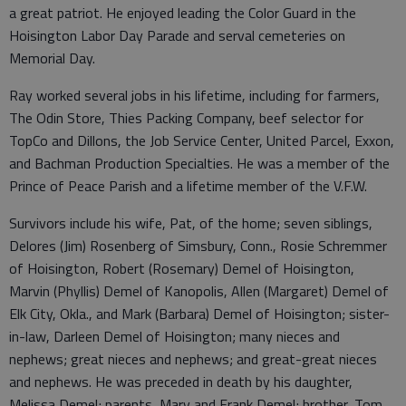
a great patriot. He enjoyed leading the Color Guard in the
Hoisington Labor Day Parade and serval cemeteries on
Memorial Day.
Ray worked several jobs in his lifetime, including for farmers,
The Odin Store, Thies Packing Company, beef selector for
TopCo and Dillons, the Job Service Center, United Parcel, Exxon,
and Bachman Production Specialties. He was a member of the
Prince of Peace Parish and a lifetime member of the V.F.W.
Survivors include his wife, Pat, of the home; seven siblings,
Delores (Jim) Rosenberg of Simsbury, Conn., Rosie Schremmer
of Hoisington, Robert (Rosemary) Demel of Hoisington,
Marvin (Phyllis) Demel of Kanopolis, Allen (Margaret) Demel of
Elk City, Okla., and Mark (Barbara) Demel of Hoisington; sister-
in-law, Darleen Demel of Hoisington; many nieces and
nephews; great nieces and nephews; and great-great nieces
and nephews. He was preceded in death by his daughter,
Melissa Demel; parents, Mary and Frank Demel; brother, Tom