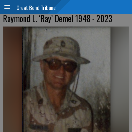
Great Bend Tribune
Raymond L. ‘Ray’ Demel 1948 - 2023