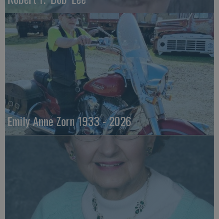
Emily Anne Zorn 1933 - 2026