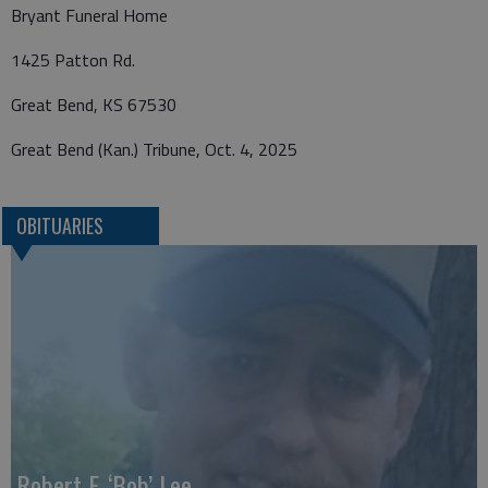
Bryant Funeral Home
1425 Patton Rd.
Great Bend, KS 67530
Great Bend (Kan.) Tribune, Oct. 4, 2025
OBITUARIES
Robert F. ‘Bob’ Lee