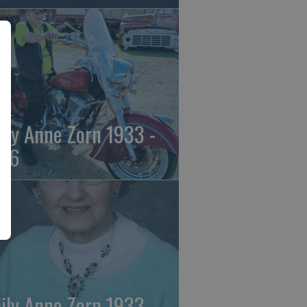
ily Anne Zorn 1933 -
26
ily Anne Zorn 1933 -