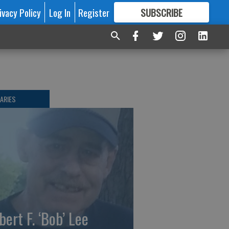
ivacy Policy
Log In
Register
SUBSCRIBE
FOR
MORE
GREAT CONTENT
ARIES
bert F. ‘Bob’ Lee