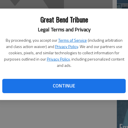
Great Bend Tribune
Legal Terms and Privacy
By proceeding, you accept our
Terms of Service
(including arbitration
and class action waiver) and
Privacy Policy
. We and our partners use
Em
cookies, pixels, and similar technologies to collect information for
purposes outlined in our
Privacy Policy
, including personalized content
20
and ads.
, died at Great Bend Health & Rehabilitation in Great
CONTINUE
nding with Minnis Chapel in Ellinwood.
Em