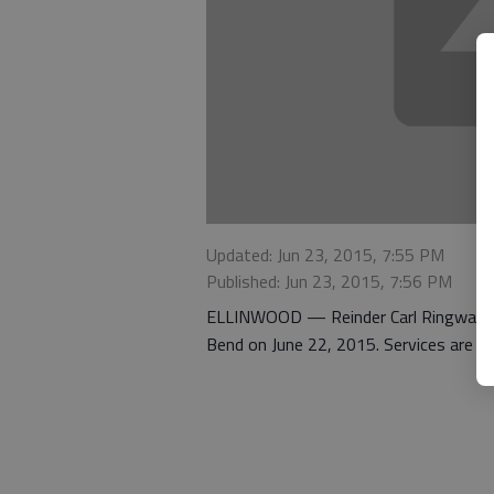
Updated: Jun 23, 2015, 7:55 PM
Published: Jun 23, 2015, 7:56 PM
ELLINWOOD — Reinder Carl Ringwald, 92
Bend on June 22, 2015. Services are pe