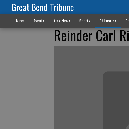
Great Bend Tribune
News
Events
Area News
Sports
Obituaries
Op
Reinder Carl R