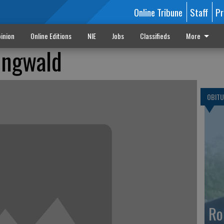
Online Tribune
Staff
Pr
inion
Online Editions
NIE
Jobs
Classifieds
More
ingwald
OBITU
Ro