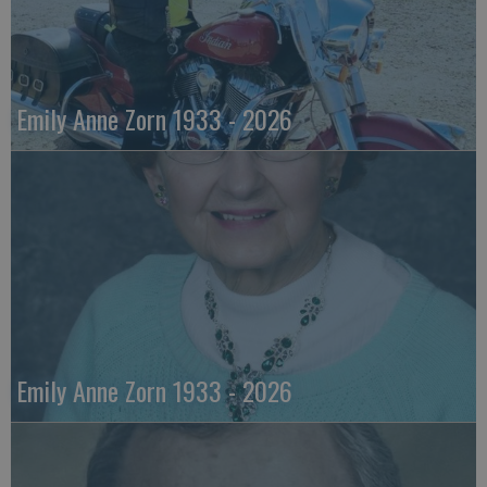
Emily Anne Zorn 1933 - 2026
Emily Anne Zorn 1933 - 2026