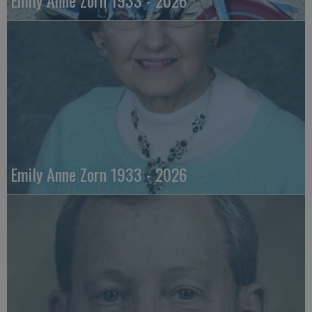
Emily Anne Zorn 1933 - 2026
Emily Anne Zorn 1933 - 2026