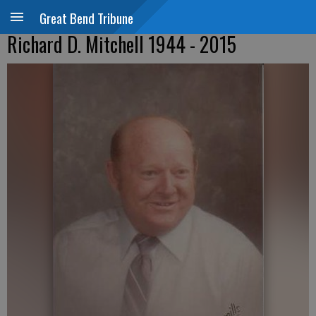
Great Bend Tribune
Richard D. Mitchell 1944 - 2015