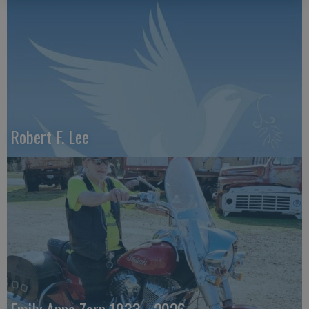
Robert F. Lee