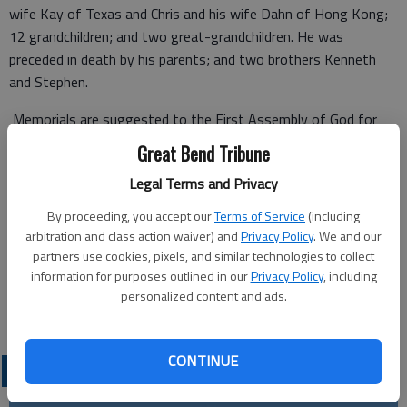
wife Kay of Texas and Chris and his wife Dahn of Hong Kong;
12 grandchildren; and two great-grandchildren. He was
preceded in death by his parents; and two brothers Kenneth
and Stephen.
Memorials are suggested to the First Assembly of God for
Mission Work.
Great Bend Tribune
Legal Terms and Privacy
By proceeding, you accept our
Terms of Service
(including
Funeral services will be held at 10 a.m. on Monday, June 1, at
arbitration and class action waiver) and
Privacy Policy
. We and our
the First Assembly of God. Visitation will be held from 6 to 7
partners use cookies, pixels, and similar technologies to collect
p.m. Sunday at the church.
information for purposes outlined in our
Privacy Policy
, including
personalized content and ads.
Great Bend (Kan.) Tribune, May 30, 2015*
CONTINUE
OBITUARIES