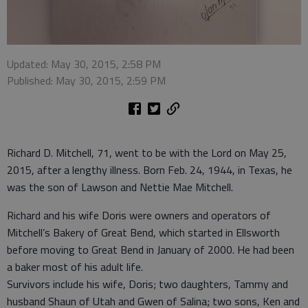
Updated: May 30, 2015, 2:58 PM
Published: May 30, 2015, 2:59 PM
Richard D. Mitchell, 71, went to be with the Lord on May 25,
2015, after a lengthy illness. Born Feb. 24, 1944, in Texas, he
was the son of Lawson and Nettie Mae Mitchell.
Richard and his wife Doris were owners and operators of
Mitchell’s Bakery of Great Bend, which started in Ellsworth
before moving to Great Bend in January of 2000. He had been
a baker most of his adult life.
Survivors include his wife, Doris; two daughters, Tammy and
husband Shaun of Utah and Gwen of Salina; two sons, Ken and