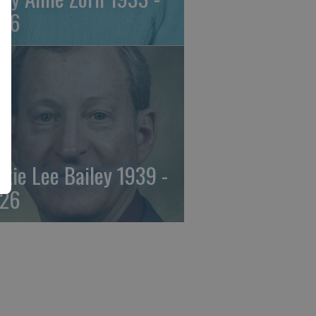
26
ckie Lee Bailey 1939 -
26