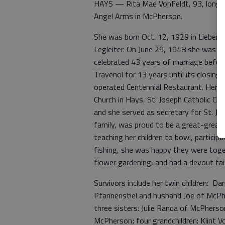
HAYS — Rita Mae VonFeldt, 93, longtim
Angel Arms in McPherson.
She was born Oct. 12, 1929 in Liebenth
Legleiter. On June 29, 1948 she was un
celebrated 43 years of marriage befor
Travenol for 13 years until its closin
operated Centennial Restaurant. Her 
Church in Hays, St. Joseph Catholic Chu
and she served as secretary for St. Joh
family, was proud to be a great-great
teaching her children to bowl, partici
fishing, she was happy they were toge
flower gardening, and had a devout fait
Survivors include her twin children: D
Pfannenstiel and husband Joe of McPhe
three sisters: Julie Randa of McPherso
McPherson; four grandchildren: Klint V