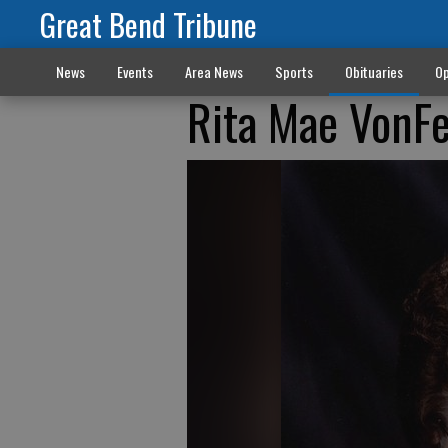
Great Bend Tribune
News
Events
Area News
Sports
Obituaries
Op
Rita Mae VonF