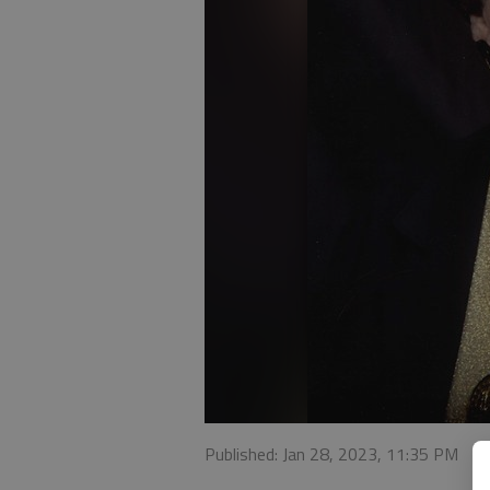
Published: Jan 28, 2023, 11:35 PM