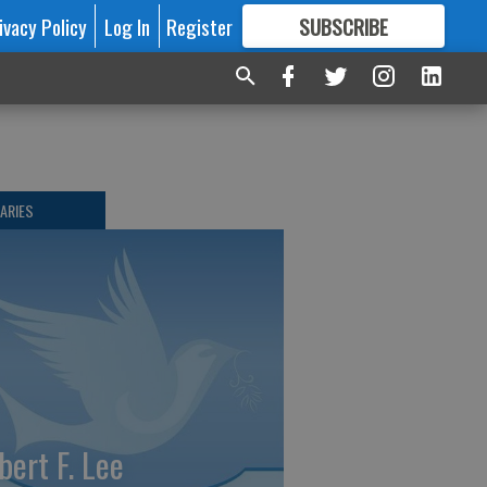
ivacy Policy
Log In
Register
SUBSCRIBE
FOR
MORE
GREAT CONTENT
ARIES
bert F. Lee