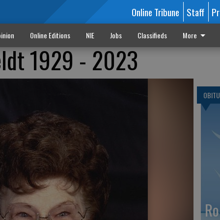
Online Tribune
Staff
Pr
inion
Online Editions
NIE
Jobs
Classifieds
More
eldt 1929 - 2023
OBITU
Ro