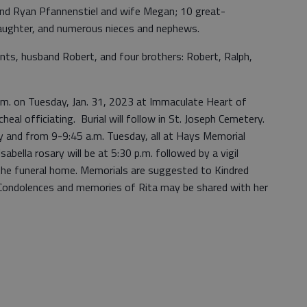
nd Ryan Pfannenstiel and wife Megan; 10 great-
daughter, and numerous nieces and nephews.
nts, husband Robert, and four brothers: Robert, Ralph,
 a.m. on Tuesday, Jan. 31, 2023 at Immaculate Heart of
heal officiating. Burial will follow in St. Joseph Cemetery.
ay and from 9-9:45 a.m. Tuesday, all at Hays Memorial
bella rosary will be at 5:30 p.m. followed by a vigil
 the funeral home. Memorials are suggested to Kindred
Condolences and memories of Rita may be shared with her