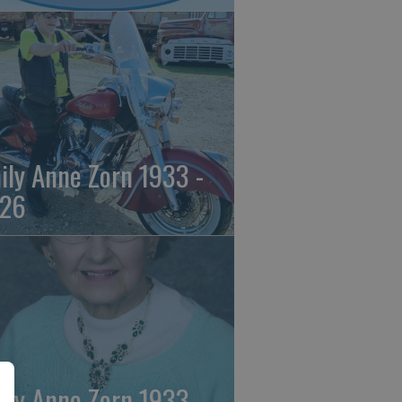
ily Anne Zorn 1933 -
26
ily Anne Zorn 1933 -