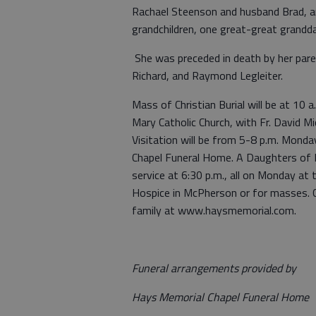
Rachael Steenson and husband Brad, a
grandchildren, one great-great grand
She was preceded in death by her pare
Richard, and Raymond Legleiter.
Mass of Christian Burial will be at 10
Mary Catholic Church, with Fr. David Mic
Visitation will be from 5-8 p.m. Mond
Chapel Funeral Home. A Daughters of Isa
service at 6:30 p.m., all on Monday at
Hospice in McPherson or for masses. 
family at www.haysmemorial.com.
Funeral arrangements provided by
Hays Memorial Chapel Funeral Home