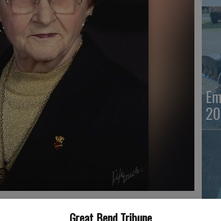
Em
20
Em
Great Bend Tribune