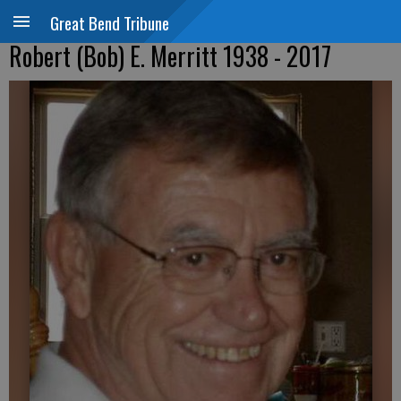
Great Bend Tribune
Robert (Bob) E. Merritt 1938 - 2017