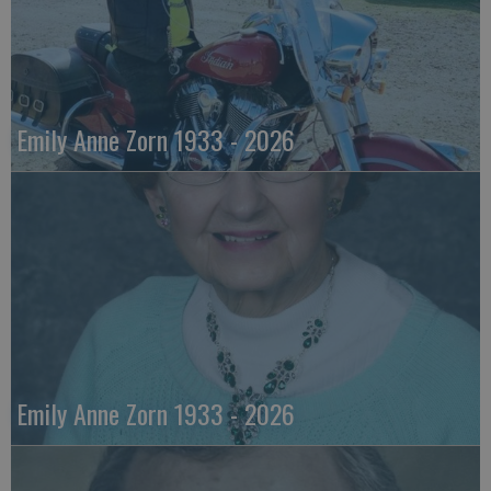
Emily Anne Zorn 1933 - 2026
Emily Anne Zorn 1933 - 2026