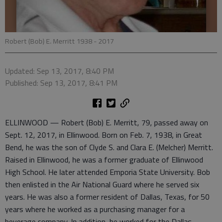
Robert (Bob) E. Merritt 1938 - 2017
Updated: Sep 13, 2017, 8:40 PM
Published: Sep 13, 2017, 8:41 PM
ELLINWOOD — Robert (Bob) E. Merritt, 79, passed away on
Sept. 12, 2017, in Ellinwood. Born on Feb. 7, 1938, in Great
Bend, he was the son of Clyde S. and Clara E. (Melcher) Merritt.
Raised in Ellinwood, he was a former graduate of Ellinwood
High School. He later attended Emporia State University. Bob
then enlisted in the Air National Guard where he served six
years. He was also a former resident of Dallas, Texas, for 50
years where he worked as a purchasing manager for a
beverage company. In addition, he worked for the Dallas