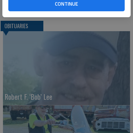
CONTINUE
Great Bend (Kan.) Tribune, Sept. 14, 2017
OBITUARIES
Robert F. ‘Bob’ Lee