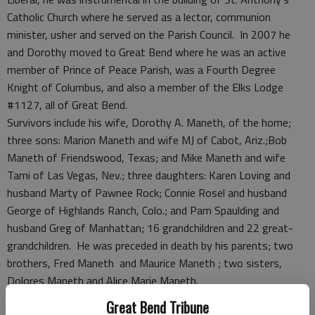
Catholic Church where he served as a lector, communion
minister, usher and served on the Parish Council. In 2007 he
and Dorothy moved to Great Bend where he was an active
member of Prince of Peace Parish, was a Fourth Degree
Knight of Columbus, and also a member of the Elks Lodge
#1127, all of Great Bend.
Survivors include his wife, Dorothy A. Maneth, of the home;
three sons: Marion Maneth and wife MJ of Cabot, Ariz.;Bob
Maneth of Friendswood, Texas; and Mike Maneth and wife
Tami of Las Vegas, Nev.; three daughters: Karen Loving and
husband Marty of Pawnee Rock; Connie Rosel and husband
George of Highlands Ranch, Colo.; and Pam Spaulding and
husband Greg of Manhattan; 16 grandchildren and 22 great-
grandchildren. He was preceded in death by his parents; two
brothers, Fred Maneth and Maurice Maneth ; two sisters,
Dolores Maneth and Alice Marie Maneth.
Vigil service with Knights of Columbus rosary will be at 7 p.m.,
Great Bend Tribune