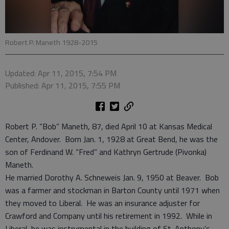
Robert P. Maneth 1928-2015
Updated: Apr 11, 2015, 7:54 PM
Published: Apr 11, 2015, 7:55 PM
Robert P. “Bob” Maneth, 87, died April 10 at Kansas Medical
Center, Andover. Born Jan. 1, 1928 at Great Bend, he was the
son of Ferdinand W. “Fred” and Kathryn Gertrude (Pivonka)
Maneth.
He married Dorothy A. Schneweis Jan. 9, 1950 at Beaver. Bob
was a farmer and stockman in Barton County until 1971 when
they moved to Liberal. He was an insurance adjuster for
Crawford and Company until his retirement in 1992. While in
Liberal, he was instrumental in the building of St. Anthony’s