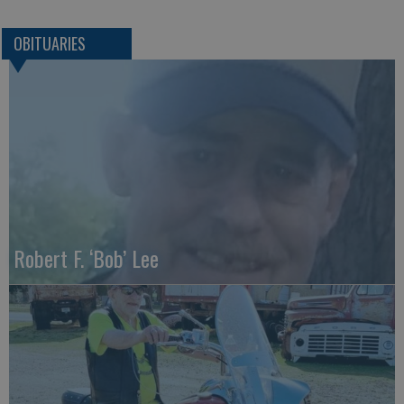
OBITUARIES
Robert F. ‘Bob’ Lee