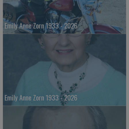
Emily Anne Zorn 1933 - 2026
Emily Anne Zorn 1933 - 2026