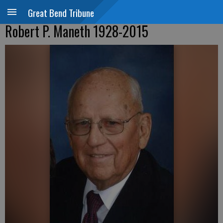
Great Bend Tribune
Robert P. Maneth 1928-2015