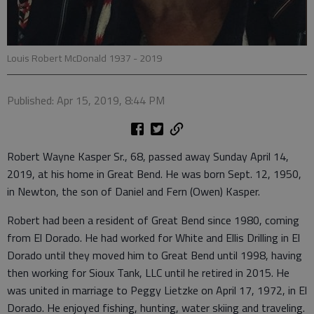
Louis Robert McDonald 1937 - 2019
Published: Apr 15, 2019, 8:44 PM
Robert Wayne Kasper Sr., 68, passed away Sunday April 14,
2019, at his home in Great Bend. He was born Sept. 12, 1950,
in Newton, the son of Daniel and Fern (Owen) Kasper.
Robert had been a resident of Great Bend since 1980, coming
from El Dorado. He had worked for White and Ellis Drilling in El
Dorado until they moved him to Great Bend until 1998, having
then working for Sioux Tank, LLC until he retired in 2015. He
was united in marriage to Peggy Lietzke on April 17, 1972, in El
Dorado. He enjoyed fishing, hunting, water skiing and traveling.