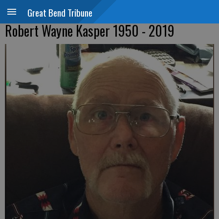
Great Bend Tribune
Robert Wayne Kasper 1950 - 2019