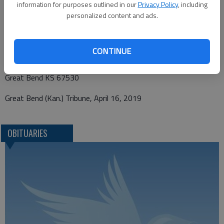
information for purposes outlined in our
Privacy Policy
, including
personalized content and ads.
Funeral arrangements provided by
Bryant Funeral Home
CONTINUE
1425 Patton Road
Great Bend KS 67530
Great Bend (Kan.) Tribune, April 16, 2019
OBITUARIES