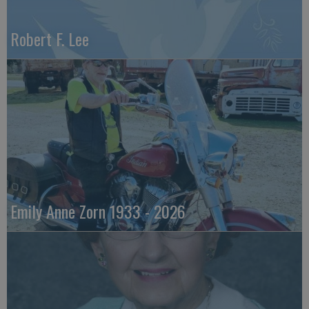
Robert F. Lee
Emily Anne Zorn 1933 - 2026