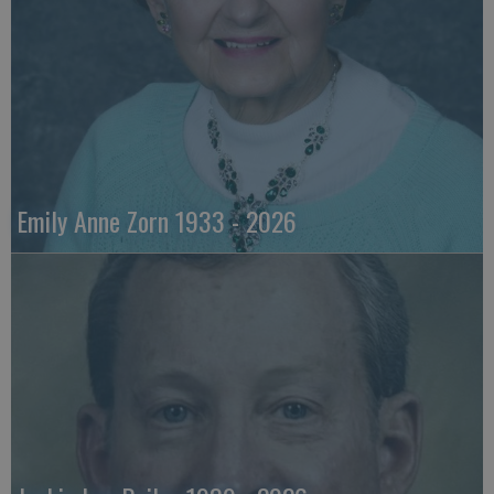
Emily Anne Zorn 1933 - 2026