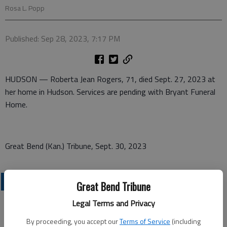
Rosa L. Popp
Published: Sep 28, 2023, 7:17 PM
HUDSON — Roberta Jean Rogers, 71, died Sept. 27, 2023 at
her home in Hudson. Services are pending with Bryant Funeral
Home.
Great Bend (Kan.) Tribune, Sept. 30, 2023
OBITUARIES
Great Bend Tribune
Legal Terms and Privacy
By proceeding, you accept our
Terms of Service
(including