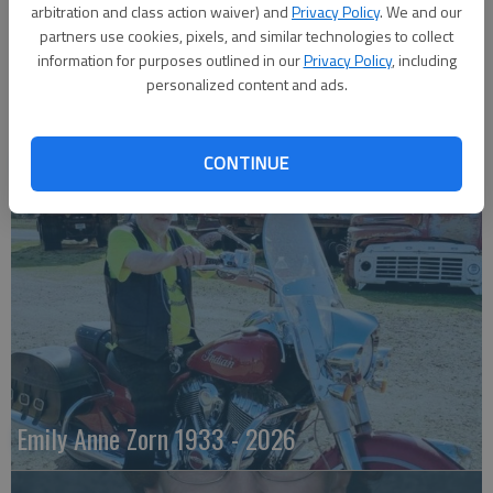
arbitration and class action waiver) and
Privacy Policy
. We and our
partners use cookies, pixels, and similar technologies to collect
information for purposes outlined in our
Privacy Policy
, including
personalized content and ads.
Robert F. ‘Bob’ Lee
CONTINUE
Emily Anne Zorn 1933 - 2026