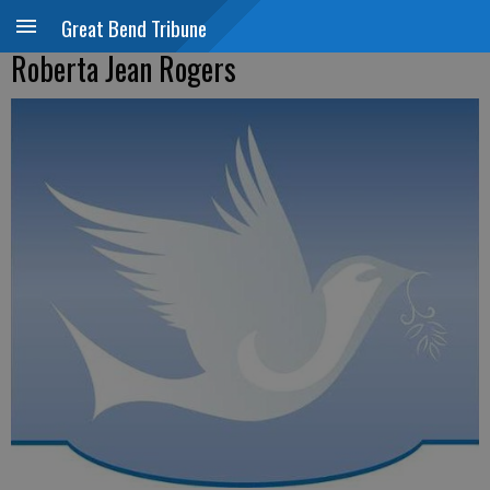
Great Bend Tribune
Roberta Jean Rogers