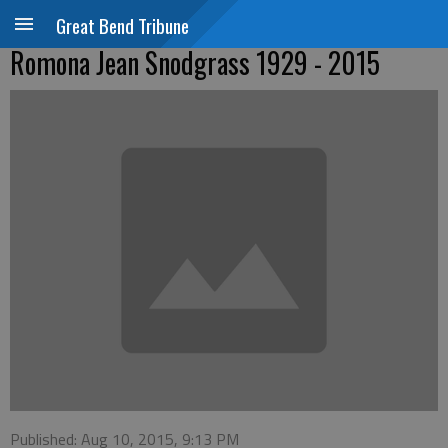
Great Bend Tribune
Romona Jean Snodgrass 1929 - 2015
Published: Aug 10, 2015, 9:13 PM