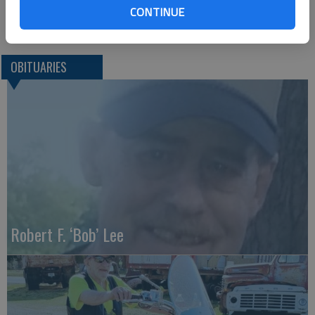
Great Bend (Kan.) Tribune, Aug. 11. 2015
CONTINUE
OBITUARIES
Robert F. ‘Bob’ Lee