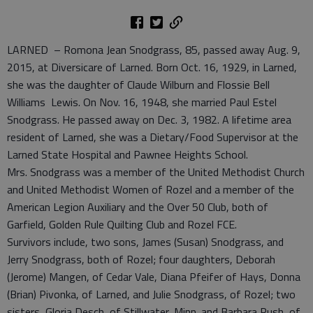
LARNED – Romona Jean Snodgrass, 85, passed away Aug. 9,
2015, at Diversicare of Larned. Born Oct. 16, 1929, in Larned,
she was the daughter of Claude Wilburn and Flossie Bell
Williams Lewis. On Nov. 16, 1948, she married Paul Estel
Snodgrass. He passed away on Dec. 3, 1982. A lifetime area
resident of Larned, she was a Dietary/Food Supervisor at the
Larned State Hospital and Pawnee Heights School.
Mrs. Snodgrass was a member of the United Methodist Church
and United Methodist Women of Rozel and a member of the
American Legion Auxiliary and the Over 50 Club, both of
Garfield, Golden Rule Quilting Club and Rozel FCE.
Survivors include, two sons, James (Susan) Snodgrass, and
Jerry Snodgrass, both of Rozel; four daughters, Deborah
(Jerome) Mangen, of Cedar Vale, Diana Pfeifer of Hays, Donna
(Brian) Pivonka, of Larned, and Julie Snodgrass, of Rozel; two
sisters, Gloria Desch, of Stillwater, Minn. and Barbara Rush, of