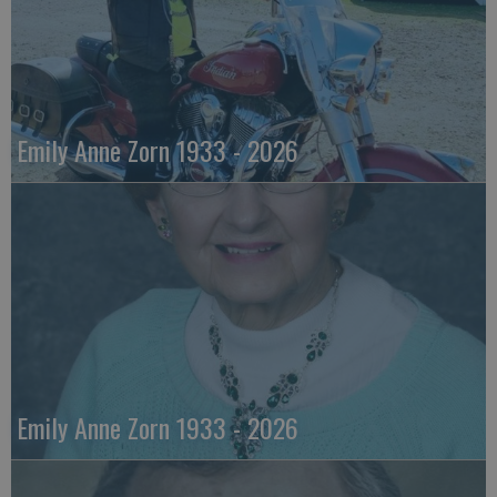
Emily Anne Zorn 1933 - 2026
Emily Anne Zorn 1933 - 2026