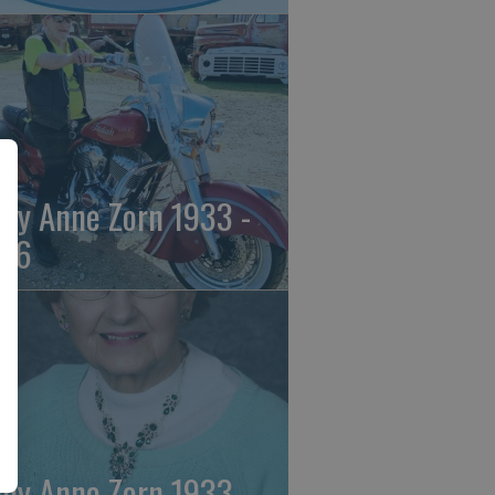
ily Anne Zorn 1933 -
26
ily Anne Zorn 1933 -