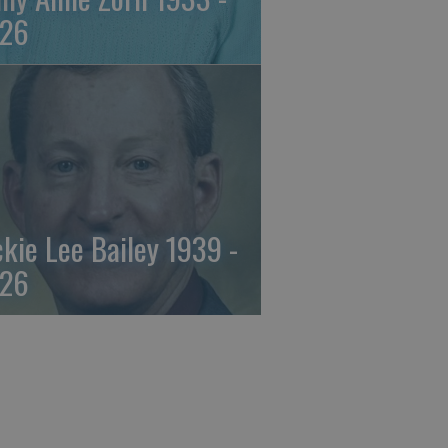
26
ckie Lee Bailey 1939 -
26