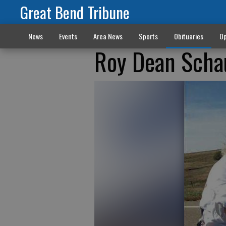
Great Bend Tribune
News
Events
Area News
Sports
Obituaries
Op
Roy Dean Scha