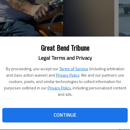
Great Bend Tribune
Em
Legal Terms and Privacy
20
By proceeding, you accept our
Terms of Service
(including arbitration
and class action waiver) and
Privacy Policy
. We and our partners use
passed away Aug. 9, 2015, at the Rice County District
cookies, pixels, and similar technologies to collect information for
 in Albuquerque, N.M., he was the son of Clifford Roy and
purposes outlined in our
Privacy Policy
, including personalized content
and ads.
ea resident, he was a retired feed mill supervisor for the
e’s Children’s hospital and enjoyed riding his Honda
children, family and Teri Newman.
CONTINUE
t. Lawrence Catholic Church and the American Legion,
e National Rifle Association. He served in the United
Em