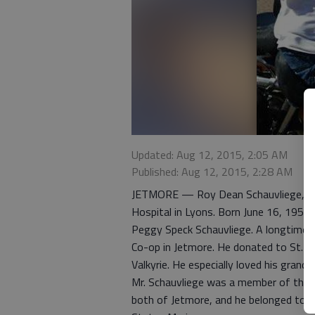
Updated: Aug 12, 2015, 2:05 AM
Published: Aug 12, 2015, 2:28 AM
JETMORE — Roy Dean Schauvliege, 61, 
Hospital in Lyons. Born June 16, 1954,
Peggy Speck Schauvliege. A longtime ar
Co-op in Jetmore. He donated to St. Jud
Valkyrie. He especially loved his grand
Mr. Schauvliege was a member of the S
both of Jetmore, and he belonged to th