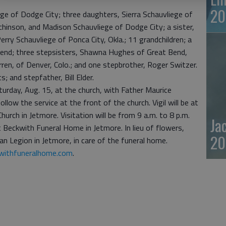
20
ege of Dodge City; three daughters, Sierra Schauvliege of
hinson, and Madison Schauvliege of Dodge City; a sister,
erry Schauvliege of Ponca City, Okla.; 11 grandchildren; a
end; three stepsisters, Shawna Hughes of Great Bend,
ren, of Denver, Colo.; and one stepbrother, Roger Switzer.
; and stepfather, Bill Elder.
turday, Aug. 15, at the church, with Father Maurice
ollow the service at the front of the church. Vigil will be at
hurch in Jetmore. Visitation will be from 9 a.m. to 8 p.m.
Ja
t Beckwith Funeral Home in Jetmore. In lieu of flowers,
20
n Legion in Jetmore, in care of the funeral home.
ithfuneralhome.com
.