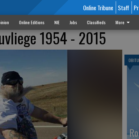
Online Tribune
Staff
Pr
inion
Online Editions
NIE
Jobs
Classifieds
More
uvliege 1954 - 2015
OBITU
Ro