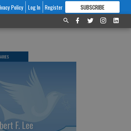
ivacy Policy
Log In
Register
SUBSCRIBE
FOR
MORE
GREAT CONTENT
ARIES
bert F. Lee