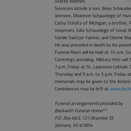
States Marines.
Survivors include a son, Beau Schauvli
Jetmore, Rhiannon Schauvliege of Hutc
Cathy Schultz of Michigan; a brother, P
stepmom, Edis Schauvliege of Great B
Sandie Switzer-Farmer, and Cherrie War
He was preceded in death by his parents
Funeral Mass will be held at 10 a.m. Sa
Cummings presiding. Military rites will f
7 p.m. Friday at St. Lawrence Catholic C
Thursday and 9 a.m. to 5 p.m. Friday a
memorials may be given to the America
Condolences may be left at
www.beckw
Funeral arrangements provided by
Beckwith Funeral Home**
P.O. Box 663; 121 Bramley St.
Jetmore, KS 67854