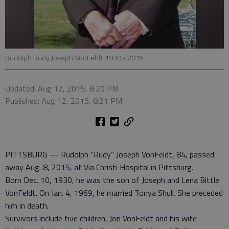
Rudolph Rudy Joseph VonFeldt 1930 - 2015
Updated: Aug 12, 2015, 8:20 PM
Published: Aug 12, 2015, 8:21 PM
PITTSBURG — Rudolph “Rudy” Joseph VonFeldt, 84, passed
away Aug. 8, 2015, at Via Christi Hospital in Pittsburg.
Born Dec. 10, 1930, he was the son of Joseph and Lena Bittle
VonFeldt. On Jan. 4, 1969, he married Tonya Shull. She preceded
him in death.
Survivors include five children, Jon VonFeldt and his wife