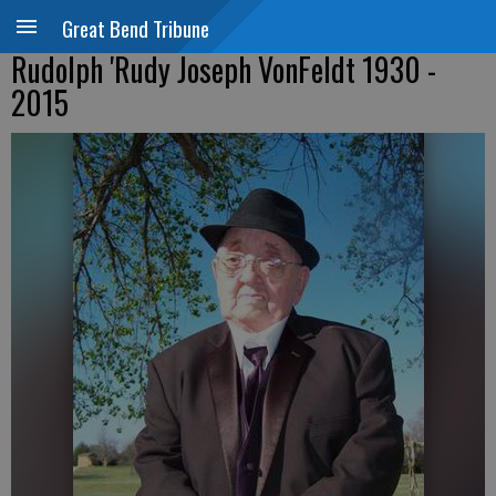
Great Bend Tribune
Rudolph 'Rudy Joseph VonFeldt 1930 -
2015