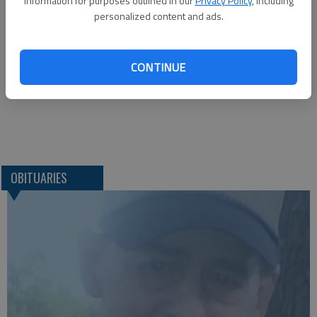
information for purposes outlined in our
Privacy Policy
, including
Brenner Mortuary*
personalized content and ads.
114 E. 4th St.
Pittsburg, KS, 66762
Great Bend (Kan.) Tribune, Aug. 13, 2015
CONTINUE
OBITUARIES