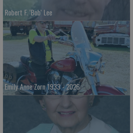
Robert F. ‘Bob’ Lee
Emily Anne Zorn 1933 - 2026