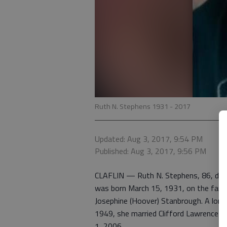
Ruth N. Stephens 1931 - 2017
Updated: Aug 3, 2017, 9:54 PM
Published: Aug 3, 2017, 9:56 PM
CLAFLIN — Ruth N. Stephens, 86, died 
was born March 15, 1931, on the family
Josephine (Hoover) Stanbrough. A long
1949, she married Clifford Lawrence S
1, 2006.