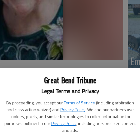
Em
20
Great Bend Tribune
Legal Terms and Privacy
By proceeding, you accept our
Terms of Service
(including arbitration
Aug. 3, 2017, at Clara Barton Hospital, Hoisington. She
and class action waiver) and
Privacy Policy
. We and our partners use
 farm in rural Coyle, Okla., the daughter of Harry and
cookies, pixels, and similar technologies to collect information for
purposes outlined in our
Privacy Policy
, including personalized content
time resident of Claflin, she was a homemaker. On Dec. 4,
and ads.
tephens in Yuma, Arizona. He preceded her in death on Dec.
Em