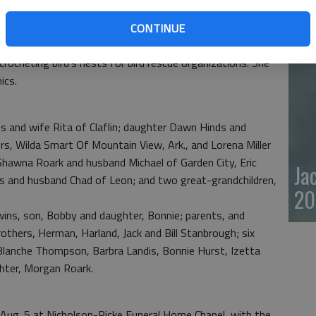
20
CONTINUE
camping. For many summers they were camp hosts in
 crocheting bird’s nests for bird rescue organizations. She
ics.
s and wife Rita of Claflin; daughter Dawn Hinds and
s, Wilda Smart Of Mountain View, Ark., and Lorena Miller
, Shawna Roark and husband Michael of Garden City, Eric
Ja
s and husband Chad of Leon; and two great-grandchildren,
20
wins, son, Bobby and daughter, Bonnie; parents, and
others, Herman, Harland, Jack and Bill Stanbrough; six
 Blanche Thompson, Barbra Landis, Bonnie Hurst, Izetta
ghter, Morgan Roark.
y, Aug. 5 at Nicholson-Ricke Funeral Home Chapel, with the