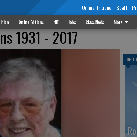
Online Tribune
Staff
Pr
inion
Online Editions
NIE
Jobs
Classifieds
More
ns 1931 - 2017
OBITU
Ro