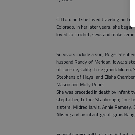
Clifford and she loved traveling and 
Colorado. In her later years, she began
loved to crochet, sew, and make ceram
Survivors include a son, Roger Stephen
husband Randy of Meridan, Iowa; sister
of Lucerne, Calif.; three grandchildren
Stephens of Hays, and Elisha Chamber
Mason and Molly Roark.
She was preceded in death by infant t
stepfather, Luther Stanbrough; four br
sisters, Mildred Jarvis, Annie Ramsey,
Allison; and an infant great-granddau
Funeral service will be 2 p.m. Saturda