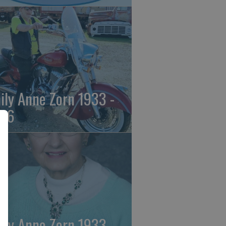
ily Anne Zorn 1933 -
26
ily Anne Zorn 1933 -