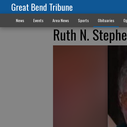
Great Bend Tribune
News
Events
Area News
Sports
Obituaries
Op
Ruth N. Stephe