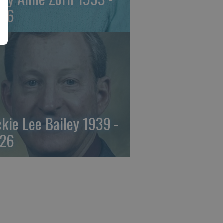
26
ckie Lee Bailey 1939 -
26