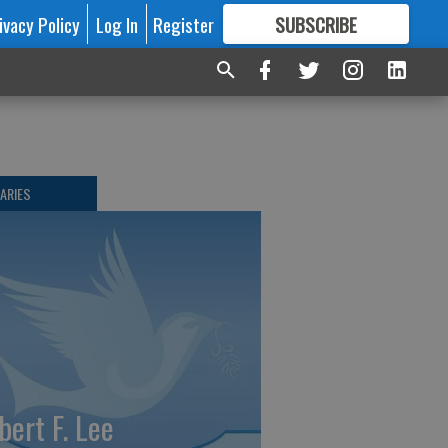
ivacy Policy
Log In
Register
SUBSCRIBE
FOR
MORE
GREAT CONTENT
ARIES
bert F. Lee