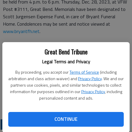
be held from 4 p.m. to 6 p.m. Thursday, Dec. 28, 2023, at VFW
Post #3111, Great Bend. Memorials have been designated to
Scott Jurgensen Expense Fund, in care of Bryant Funeral
Home. Condolences may be sent and notice viewed at
www.bryantfh.net
.
Great Bend Tribune
Funeral arrangements provided by
Legal Terms and Privacy
Bryant Funeral Home
By proceeding, you accept our
Terms of Service
(including
arbitration and class action waiver) and
Privacy Policy
. We and our
1425 Patton Road
partners use cookies, pixels, and similar technologies to collect
Great Bend, KS 67530
information for purposes outlined in our
Privacy Policy
, including
personalized content and ads.
Great Bend (Kan.) Tribune, Dec. 23, 2023
CONTINUE
OBITUARIES