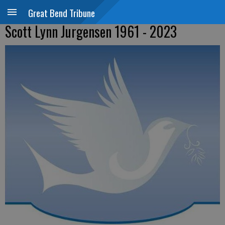
Great Bend Tribune
Scott Lynn Jurgensen 1961 - 2023