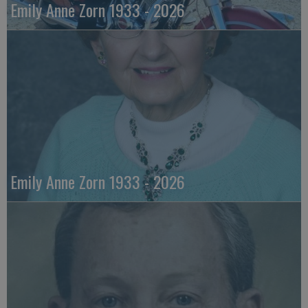
Emily Anne Zorn 1933 - 2026
Emily Anne Zorn 1933 - 2026