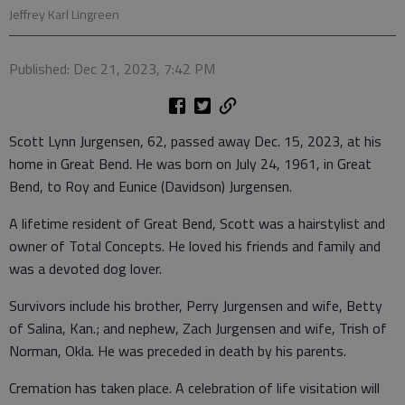
Jeffrey Karl Lingreen
Published: Dec 21, 2023, 7:42 PM
Scott Lynn Jurgensen, 62, passed away Dec. 15, 2023, at his
home in Great Bend. He was born on July 24, 1961, in Great
Bend, to Roy and Eunice (Davidson) Jurgensen.
A lifetime resident of Great Bend, Scott was a hairstylist and
owner of Total Concepts. He loved his friends and family and
was a devoted dog lover.
Survivors include his brother, Perry Jurgensen and wife, Betty
of Salina, Kan.; and nephew, Zach Jurgensen and wife, Trish of
Norman, Okla. He was preceded in death by his parents.
Cremation has taken place. A celebration of life visitation will