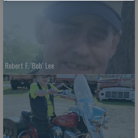
Robert F. ‘Bob’ Lee