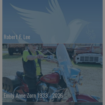
Robert F. Lee
Emily Anne Zorn 1933 - 2026