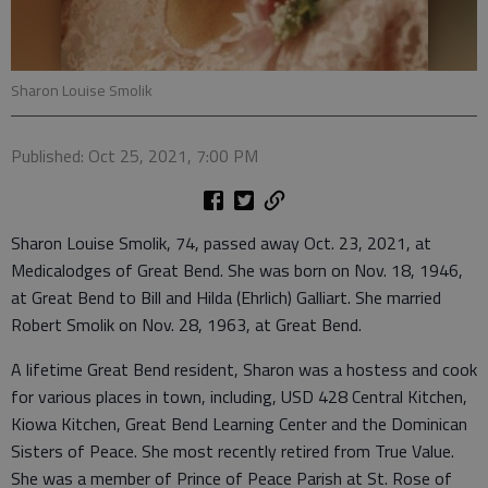
Sharon Louise Smolik
Published: Oct 25, 2021, 7:00 PM
Sharon Louise Smolik, 74, passed away Oct. 23, 2021, at
Medicalodges of Great Bend. She was born on Nov. 18, 1946,
at Great Bend to Bill and Hilda (Ehrlich) Galliart. She married
Robert Smolik on Nov. 28, 1963, at Great Bend.
A lifetime Great Bend resident, Sharon was a hostess and cook
for various places in town, including, USD 428 Central Kitchen,
Kiowa Kitchen, Great Bend Learning Center and the Dominican
Sisters of Peace. She most recently retired from True Value.
She was a member of Prince of Peace Parish at St. Rose of