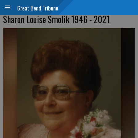
Great Bend Tribune
Sharon Louise Smolik 1946 - 2021