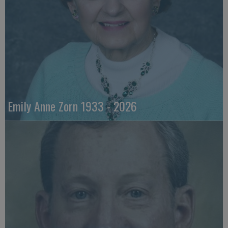
Emily Anne Zorn 1933 - 2026