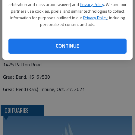
Shriner’s Travel Fund, in care of Bryant Funeral Home.
arbitration and class action waiver) and
Privacy Policy
. We and our
Condolences may be sent and notice viewed at
partners use cookies, pixels, and similar technologies to collect
www.bryantfh.net
.
information for purposes outlined in our
Privacy Policy
, including
personalized content and ads.
Funeral arrangements provided by
CONTINUE
Bryant Funeral Home
1425 Patton Road
Great Bend, KS 67530
Great Bend (Kan.) Tribune, Oct. 27, 2021
OBITUARIES