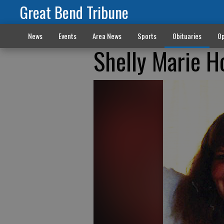
Great Bend Tribune
News
Events
Area News
Sports
Obituaries
Op
Shelly Marie 