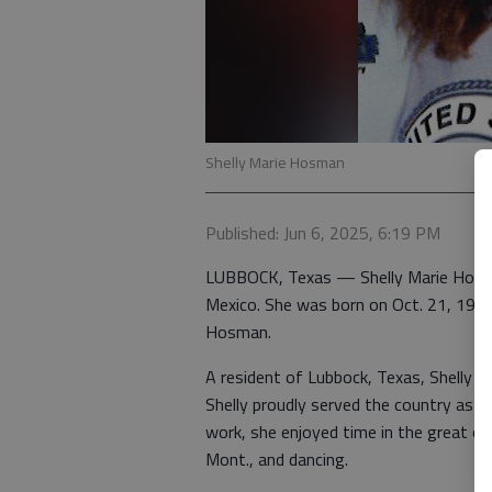
Shelly Marie Hosman
Published: Jun 6, 2025, 6:19 PM
LUBBOCK, Texas — Shelly Marie Hosma
Mexico. She was born on Oct. 21, 1971
Hosman.
A resident of Lubbock, Texas, Shelly wa
Shelly proudly served the country as 
work, she enjoyed time in the great outd
Mont., and dancing.