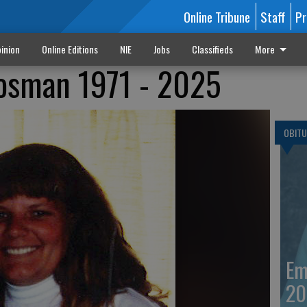
Online Tribune
Staff
Pr
inion
Online Editions
NIE
Jobs
Classifieds
More
Hosman 1971 - 2025
OBITU
Em
20