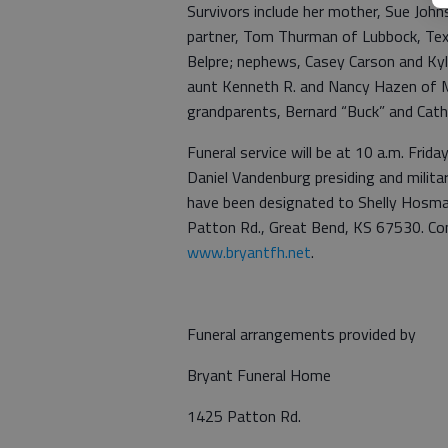
Survivors include her mother, Sue Joh
partner, Tom Thurman of Lubbock, Tex
Belpre; nephews, Casey Carson and Ky
aunt Kenneth R. and Nancy Hazen of Mi
grandparents, Bernard “Buck” and Cath
Funeral service will be at 10 a.m. Frid
Daniel Vandenburg presiding and milit
have been designated to Shelly Hosma
Patton Rd., Great Bend, KS 67530. Co
www.bryantfh.net
.
Funeral arrangements provided by
Bryant Funeral Home
1425 Patton Rd.