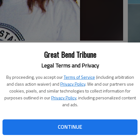
Great Bend Tribune
Ja
Legal Terms and Privacy
20
By proceeding, you accept our
Terms of Service
(including arbitration
n, 53, passed away June 1, 2025, in Santa Rosa, New
and class action waiver) and
Privacy Policy
. We and our partners use
, in Pawnee Rock, to Leon N. and Brenda Sue (Hazen)
cookies, pixels, and similar technologies to collect information for
purposes outlined in our
Privacy Policy
, including personalized content
and ads.
s a truck driver for White Transport. Prior to her career,
a member of the United States Navy. When she wasn’t at
oors and with wildlife, including on her ground in Billings,
CONTINUE
Ma