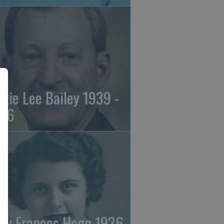
ckie Lee Bailey 1939 -
26
ry Frances Hogg 1936