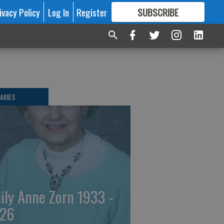
ivacy Policy
Log In
Register
SUBSCRIBE
FOR
MORE
GREAT CONTENT
ARIES
ily Anne Zorn 1933 -
26