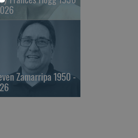
2026
even Zamarripa 1950 -
26