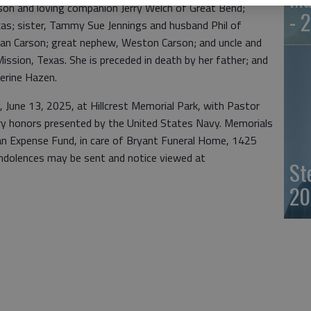
nson and loving companion Jerry Welch of Great Bend;
- 
as; sister, Tammy Sue Jennings and husband Phil of
lan Carson; great nephew, Weston Carson; and uncle and
ssion, Texas. She is preceded in death by her father; and
erine Hazen.
ay, June 13, 2025, at Hillcrest Memorial Park, with Pastor
ary honors presented by the United States Navy. Memorials
n Expense Fund, in care of Bryant Funeral Home, 1425
ndolences may be sent and notice viewed at
St
20