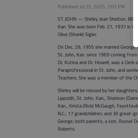
Published: Jul 25, 2025, 7:03 PM
ST JOHN — Shirley Jean Shelton, 88, 
Kan. She was born Feb. 21, 1937 in Od
Olive (Shank) Sigler.
On Dec. 29, 1955 she married George Ru
St. John, Kan. since 1969 coming from 
Dr. Kutina and Dr. Howell, was a Clerk 
Paraprofessional in St. John, and work
Teachers. She was a member of the Chur
Shirley will be missed by her daughters,
Lippoldt, St. John, Kan., Shannon (Darre
Kan., Krista (Rick) McGaugh, Fayettevill
N.C.; 17 grandchildren; and 30 great-g
George; both parents; a son, Russel De
Roberts.