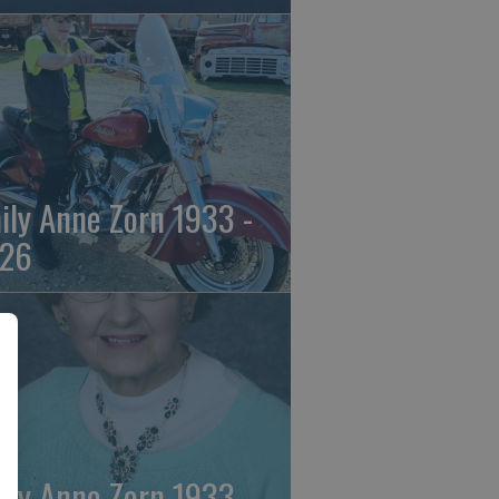
ily Anne Zorn 1933 -
26
ily Anne Zorn 1933 -