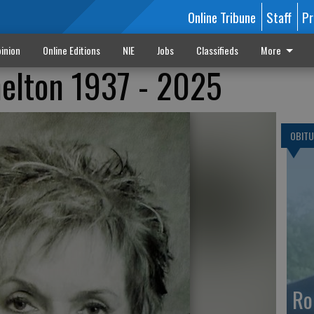
Online Tribune
Staff
Pr
inion
Online Editions
NIE
Jobs
Classifieds
More
helton 1937 - 2025
OBITU
Ro