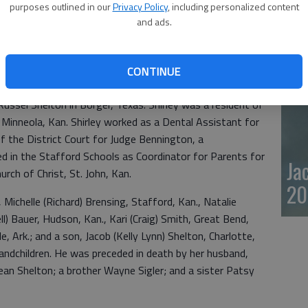
purposes outlined in our
Privacy Policy
, including personalized content
20
and ads.
passed away July 16, 2025 at Kenwood Plaza, St. John,
essa, Texas, the daughter of Kenneth Frederick and Lena
CONTINUE
ssel Shelton in Borger, Texas. Shirley was a resident of
Minneola, Kan. Shirley worked as a Dental Assistant for
of the District Court for Judge Bennington, a
ed in the Stafford Schools as Coordinator for Parents for
Ja
ch of Christ, St. John, Kan.
20
 Michelle (Richard) Brensing, Stafford, Kan., Natalie
ll) Bauer, Hudson, Kan., Kari (Craig) Smith, Great Bend,
e, Ark.; and a son, Jacob (Kelly Lynn) Shelton, Charlotte,
randchildren. He was preceded in death by her husband,
an Shelton; a brother Wayne Sigler; and a sister Patsy