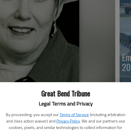
Em
20
Great Bend Tribune
Legal Terms and Privacy
By proceeding, you accept our
Terms of Service
(including arbitration
and class action waiver) and
Privacy Policy
. We and our partners use
Em
cookies, pixels, and similar technologies to collect information for