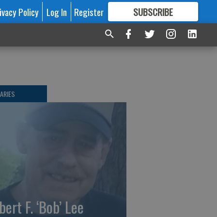
ivacy Policy
Log In
Register
SUBSCRIBE
FOR
MORE
GREAT CONTENT
ARIES
bert F. ‘Bob’ Lee