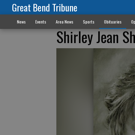
Great Bend Tribune
News
Events
Area News
Sports
Obituaries
Op
Shirley Jean S