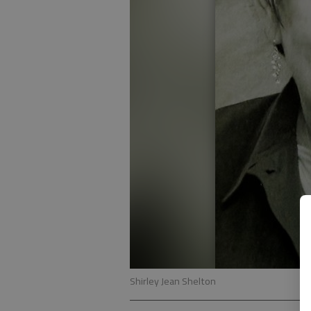
Shirley Jean Shelton