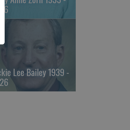
26
ckie Lee Bailey 1939 -
26