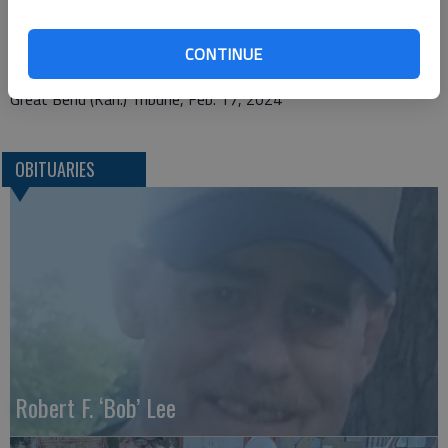
1425 Patton Road
CONTINUE
Great Bend, KS 67530
Great Bend (Kan.) Tribune, Feb. 17, 2024
OBITUARIES
Robert F. ‘Bob’ Lee