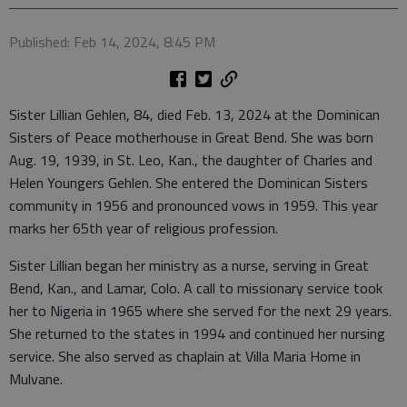
Published: Feb 14, 2024, 8:45 PM
Sister Lillian Gehlen, 84, died Feb. 13, 2024 at the Dominican
Sisters of Peace motherhouse in Great Bend. She was born
Aug. 19, 1939, in St. Leo, Kan., the daughter of Charles and
Helen Youngers Gehlen. She entered the Dominican Sisters
community in 1956 and pronounced vows in 1959. This year
marks her 65th year of religious profession.
Sister Lillian began her ministry as a nurse, serving in Great
Bend, Kan., and Lamar, Colo. A call to missionary service took
her to Nigeria in 1965 where she served for the next 29 years.
She returned to the states in 1994 and continued her nursing
service. She also served as chaplain at Villa Maria Home in
Mulvane.