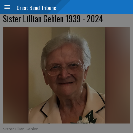
Great Bend Tribune
Sister Lillian Gehlen 1939 - 2024
Sister Lillian Gehlen