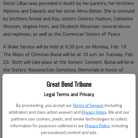
Sister Lillian was preceded in death by her parents; her brothers
Alphons and Edward; and her sister Alma Weber. She is survived
by brothers Arnold and Ray; sisters Dolores Hudson, Catherine
Wooten, Virginia Horn, and Elizabeth Mosiman; several nieces
and nephews; as well as the Dominican Sisters of Peace.
A Wake Service will be held at 6:30 p.m. on Monday, Feb. 19.
The Mass of Christian Burial will be at 10 a.m. on Tuesday, Feb.
20. Both will take place at the Sisters’ Convent. Burial will be in
the Sisters’ Resurrection Cemetery. Memorials in honor of
Sister Lillian may be sent to Dominican Sisters of Peace, 2320
Great Bend Tribune
Airport Drive, Columbus, OH 43219-2098. Condolences may be
sent and notice viewed at
www.bryantfh.net
.
Legal Terms and Privacy
By proceeding, you accept our
Terms of Service
(including
arbitration and class action waiver) and
Privacy Policy
. We and our
Funeral arrangements provided by
partners use cookies, pixels, and similar technologies to collect
information for purposes outlined in our
Privacy Policy
, including
Bryant Funeral Home
personalized content and ads.