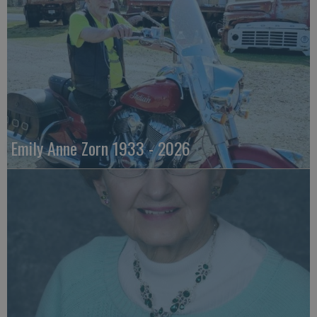
Emily Anne Zorn 1933 - 2026