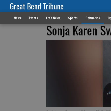
Great Bend Tribune
News
Events
Area News
Sports
Obituaries
Op
Sonja Karen S