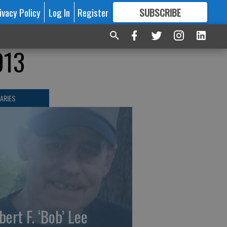
ivacy Policy
Log In
Register
SUBSCRIBE
FOR
MORE
GREAT CONTENT
013
ARIES
bert F. ‘Bob’ Lee