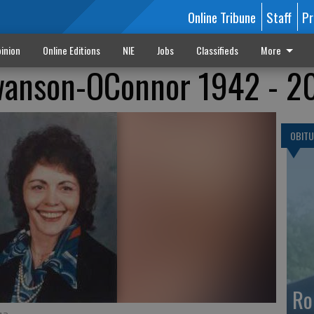
Online Tribune
Staff
Pr
inion
Online Editions
NIE
Jobs
Classifieds
More
wanson-OConnor 1942 - 2
OBITU
Ro