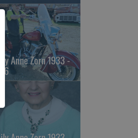
ily Anne Zorn 1933 -
26
ily Anne Zorn 1933 -