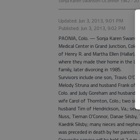
Sonja Karen Swanson-OConnor 1942 - 20
Updated: Jun 3, 2013, 9:01 PM
Published: Jun 3, 2013, 9:02 PM
PAONIA, Colo. — Sonja Karen Swanson
Medical Center in Grand Junction, Colo.
of Henry R. and Martha Ellen (Hallar)
where they made their home in the Lolo
family, later divorcing in 1985.
Survivors include one son, Travis O’Con
Melody Struna and husband Frank of St
Colo. and Judy Goreham and husband R
wife Carol of Thornton, Colo.; two sis
husband Tim of Hendrickson, Va.; seve
Nuss, Tiernan O’Connor, Danae Silsby
Kaedrik Silsby; many nieces and nephew
was preceded in death by her parents;
Gravesite service will be held at 2 p.m.