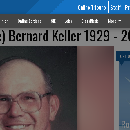
Online Tribune
Staff
Pr
inion
Online Editions
NIE
Jobs
Classifieds
More
) Bernard Keller 1929 - 
OBITU
Ro