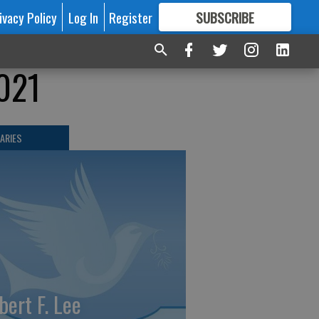
ivacy Policy
Log In
Register
SUBSCRIBE
FOR
MORE
GREAT CONTENT
2021
ARIES
bert F. Lee