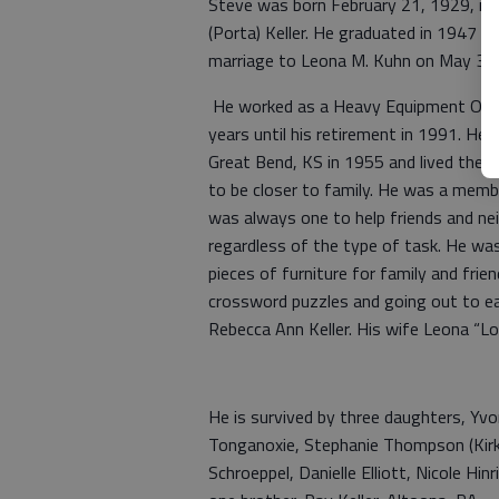
Steve was born February 21, 1929, in A
(Porta) Keller. He graduated in 1947 f
marriage to Leona M. Kuhn on May 3, 19
He worked as a Heavy Equipment Oper
years until his retirement in 1991. He 
Great Bend, KS in 1955 and lived ther
to be closer to family. He was a memb
was always one to help friends and ne
regardless of the type of task. He w
pieces of furniture for family and frien
crossword puzzles and going out to ea
Rebecca Ann Keller. His wife Leona “Lo
He is survived by three daughters, Yv
Tonganoxie, Stephanie Thompson (Kirk
Schroeppel, Danielle Elliott, Nicole Hi