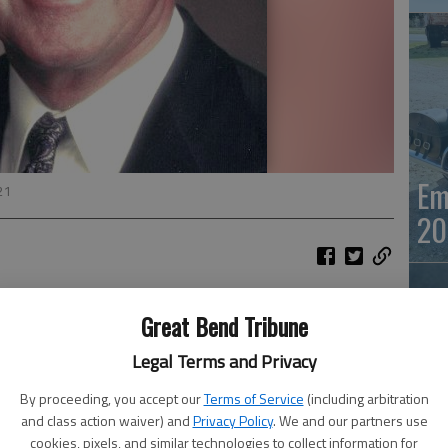
Em
21
20
Keller, 92, Tonganoxie, (formerly of Great Bend) died
Great Bend Tribune
Legal Terms and Privacy
tholic Church, Tonganoxie, on November 13, 2021. 11:00 am
mass of Christian burial at 12:30 pm. Burial will be at Great
By proceeding, you accept our
Terms of Service
(including arbitration
 a later date.
and class action waiver) and
Privacy Policy
. We and our partners use
Em
cookies, pixels, and similar technologies to collect information for