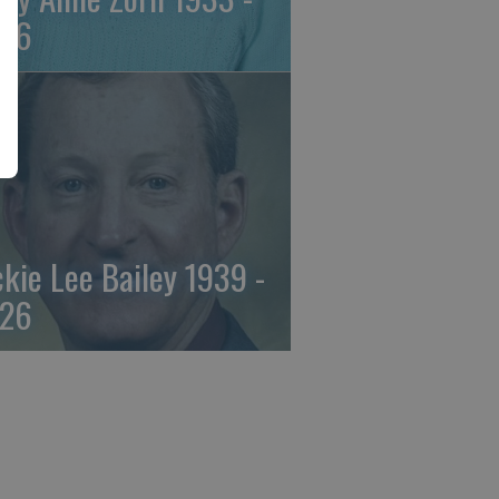
26
ckie Lee Bailey 1939 -
26