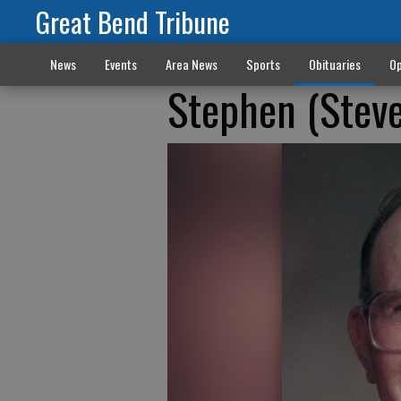
Great Bend Tribune
News
Events
Area News
Sports
Obituaries
Op
Stephen (Steve