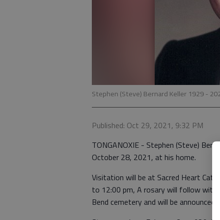
Stephen (Steve) Bernard Keller 1929 - 20
Published: Oct 29, 2021, 9:32 PM
TONGANOXIE - Stephen (Steve) Bernard 
October 28, 2021, at his home.
Visitation will be at Sacred Heart Ca
to 12:00 pm, A rosary will follow with 
Bend cemetery and will be announced at