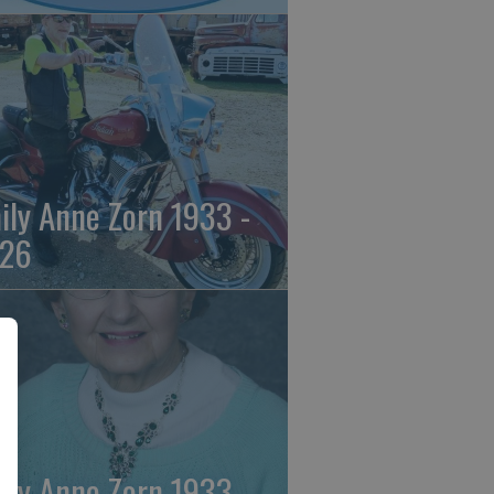
ily Anne Zorn 1933 -
26
ily Anne Zorn 1933 -