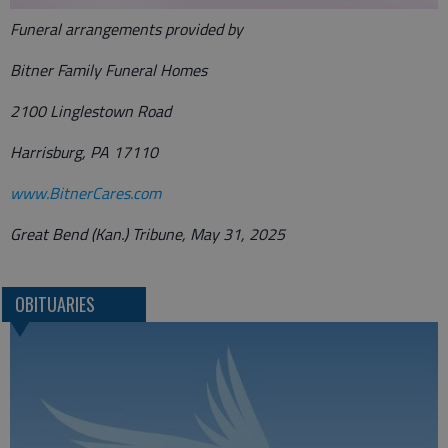
Funeral arrangements provided by
Bitner Family Funeral Homes
2100 Linglestown Road
Harrisburg, PA 17110
www.BitnerCares.com
Great Bend (Kan.) Tribune, May 31, 2025
OBITUARIES