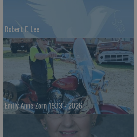
Robert F. Lee
Emily Anne Zorn 1933 - 2026