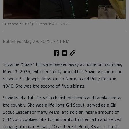
Suzanne ‘Suzie’ Jill Evans 1948 - 2025
Published: May 29, 2025, 7:41 PM
Suzanne “Suzie” Jill Evans passed away at home on Saturday,
May 17, 2025, with her family around her. Suzie was born and
raised in St. Joseph, Missouri to Norman and Ruby Koch, in
1948. She was the second of five siblings.
Suzie lived a full life, with cherished friends and family across
the country. She was a life-long Girl Scout, served as a Girl
Scout Leader for many years, and sold an insane amount of
Girl Scout cookies. She found comfort in her faith and served
congregations in Basalt, CO and Great Bend, KS as a church