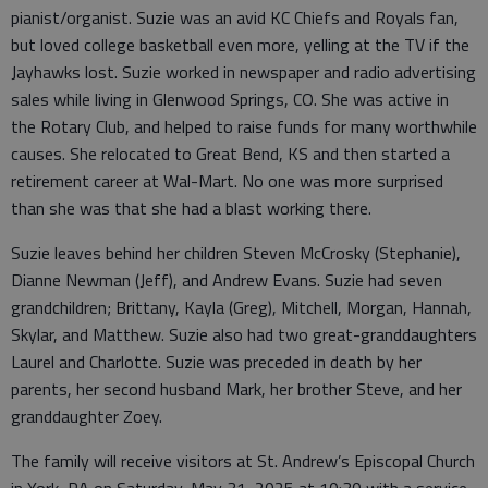
pianist/organist. Suzie was an avid KC Chiefs and Royals fan,
but loved college basketball even more, yelling at the TV if the
Jayhawks lost. Suzie worked in newspaper and radio advertising
sales while living in Glenwood Springs, CO. She was active in
the Rotary Club, and helped to raise funds for many worthwhile
causes. She relocated to Great Bend, KS and then started a
retirement career at Wal-Mart. No one was more surprised
than she was that she had a blast working there.
Suzie leaves behind her children Steven McCrosky (Stephanie),
Dianne Newman (Jeff), and Andrew Evans. Suzie had seven
grandchildren; Brittany, Kayla (Greg), Mitchell, Morgan, Hannah,
Skylar, and Matthew. Suzie also had two great-granddaughters
Laurel and Charlotte. Suzie was preceded in death by her
parents, her second husband Mark, her brother Steve, and her
granddaughter Zoey.
The family will receive visitors at St. Andrew’s Episcopal Church