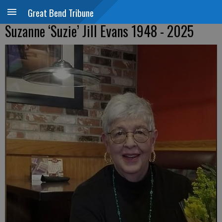
Great Bend Tribune
Suzanne ‘Suzie’ Jill Evans 1948 - 2025