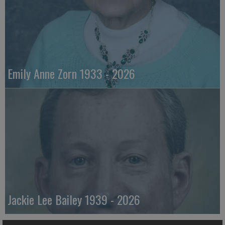
Emily Anne Zorn 1933 - 2026
Jackie Lee Bailey 1939 - 2026