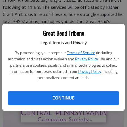
in York, PA on Saturday, May 31, 2025 at 10:30 with a service
following at 11 a.m. The services will be officiated by Father
Grant Ambrose. In lieu of flowers, Suzie strongly supported her
local PBS stations, and hopes you will too. Great Bend’s
station is Smoky Hills PBS at P.O. Box 9, Bunker Hill, KS
Great Bend Tribune
67626.
Legal Terms and Privacy
By proceeding, you accept our
Terms of Service
(including
arbitration and class action waiver) and
Privacy Policy
. We and our
partners use cookies, pixels, and similar technologies to collect
information for purposes outlined in our
Privacy Policy
, including
personalized content and ads.
CONTINUE