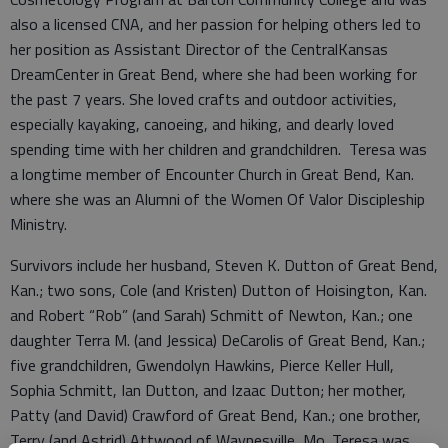
also a licensed CNA, and her passion for helping others led to
her position as Assistant Director of the CentralKansas
DreamCenter in Great Bend, where she had been working for
the past 7 years. She loved crafts and outdoor activities,
especially kayaking, canoeing, and hiking, and dearly loved
spending time with her children and grandchildren. Teresa was
a longtime member of Encounter Church in Great Bend, Kan.
where she was an Alumni of the Women Of Valor Discipleship
Ministry.
Survivors include her husband, Steven K. Dutton of Great Bend,
Kan.; two sons, Cole (and Kristen) Dutton of Hoisington, Kan.
and Robert “Rob” (and Sarah) Schmitt of Newton, Kan.; one
daughter Terra M. (and Jessica) DeCarolis of Great Bend, Kan.;
five grandchildren, Gwendolyn Hawkins, Pierce Keller Hull,
Sophia Schmitt, Ian Dutton, and Izaac Dutton; her mother,
Patty (and David) Crawford of Great Bend, Kan.; one brother,
Terry (and Astrid) Attwood of Waynesville, Mo. Teresa was