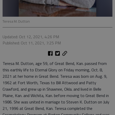
Teresa M. Dutton
Updated: Oct 12, 2021, 4:26 PM
Published: Oct 11, 2021, 7:25 PM
Teresa M. Dutton, age 59, of Great Bend, Kan. passed from
this earthly life to Eternal Glory on Friday morning, Oct. 8,
2021 at her home in Great Bend. Teresa was born on Aug. 9,
1962 at Fort Worth, Texas to Bill Attwood and Patty
Crawford, and grew up in Shawnee, Okla. and lived in Belle
Plaine, Kan. and Wichita, Kan. before moving to Great Bend in
1986. She was united in marriage to Steven K. Dutton on July
21, 1996 at Great Bend, Kan. Teresa completed the
Cosmetology Program at Barton Community College and was