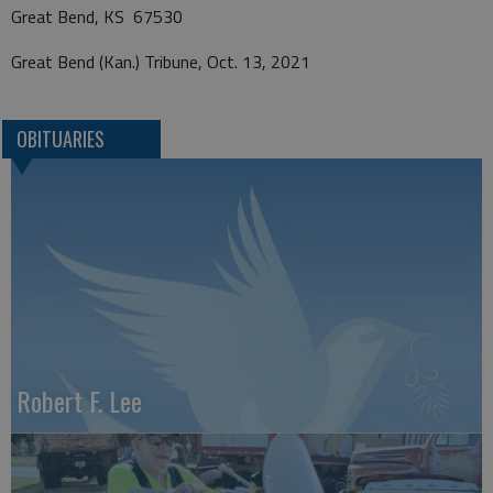
Great Bend, KS 67530
Great Bend (Kan.) Tribune, Oct. 13, 2021
OBITUARIES
Robert F. Lee