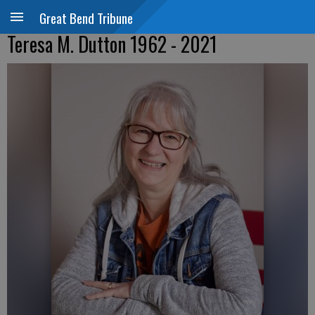
Great Bend Tribune
Teresa M. Dutton 1962 - 2021