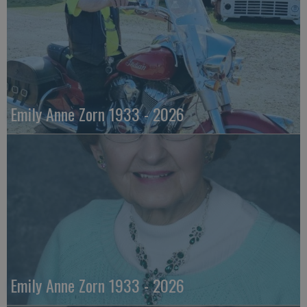
Emily Anne Zorn 1933 - 2026
Emily Anne Zorn 1933 - 2026